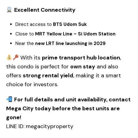
Excellent Connectivity
Direct access to
BTS Udom Suk
Close to
MRT Yellow Line – Si Udom Station
Near the
new LRT line launching in 2029
With its
prime transport hub location
,
this condo is perfect for
own stay
and also
offers
strong rental yield
, making it a smart
choice for investors.
For full details and unit availability, contact
Mega City today before the best units are
gone!
LINE ID: megacityproperty