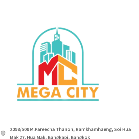
2098/509 M.Pareecha Thanon, Ramkhamhaeng, Soi Hua
Mak 27, Hua Mak, Bangkapi, Bangkok