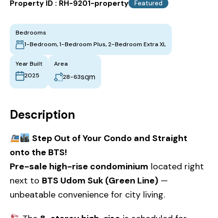
Property ID :
RH-9201-property
Featured
Bedrooms
1-Bedroom, 1-Bedroom Plus, 2-Bedroom Extra XL
Year Built
Area
2025
sqm
28-63
Description
Step Out of Your Condo and Straight
onto the BTS!
Pre-sale high-rise condominium
located right
next to
BTS Udom Suk (Green Line)
—
unbeatable convenience for city living.