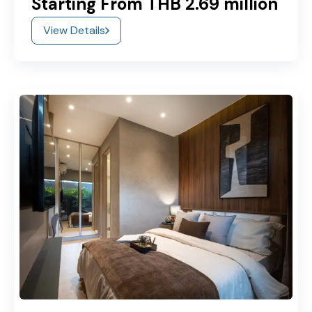
Starting From THB 2.69 million
View Details