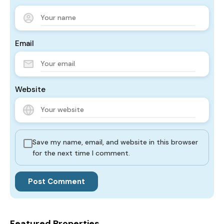
Email
Website
Save my name, email, and website in this browser
for the next time I comment.
Featured Properties