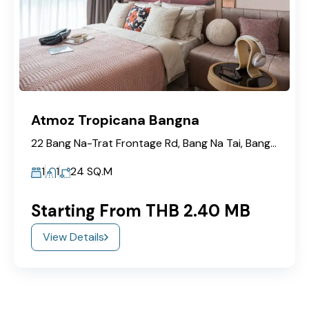
Atmoz Tropicana Bangna
22 Bang Na-Trat Frontage Rd, Bang Na Tai, Bang Na, Bangkok 10260
1
1
24
SQ.M
Starting From THB 2.40 MB
View Details