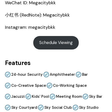
WeChat ID: Megacitybkk
小红书 (RedNote): Megacitybkk
Instagram: megacitybkk
Schedule Viewing
Features
24-hour Security
Amphitheater
Bar
Co-Creative Space
Co-Working Space
Jacuzzi
Kids' Pool
Meeting Room
Sky Bar
Sky Courtyard
Sky Social Club
Sky Studio