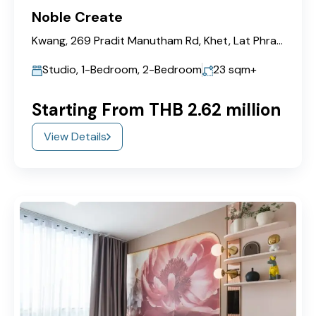
Noble Create
Kwang, 269 Pradit Manutham Rd, Khet, Lat Phrao, Bangkok 10230
Studio, 1-Bedroom, 2-Bedroom
23
sqm+
Starting From THB 2.62 million
View Details