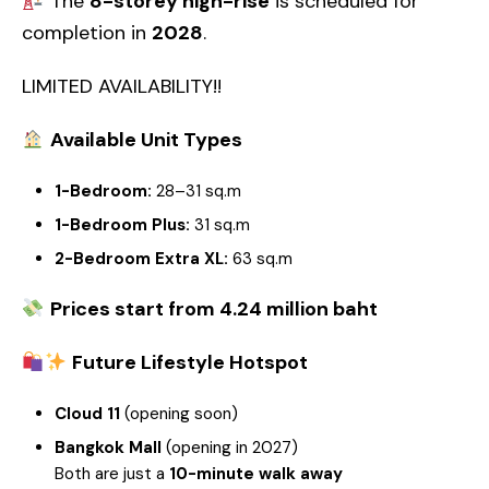
The
8-storey high-rise
is scheduled for
completion in
2028
.
LIMITED AVAILABILITY!!
Available Unit Types
1-Bedroom:
28–31 sq.m
1-Bedroom Plus:
31 sq.m
2-Bedroom Extra XL:
63 sq.m
Prices start from 4.24 million baht
Future Lifestyle Hotspot
Cloud 11
(opening soon)
Bangkok Mall
(opening in 2027)
Both are just a
10-minute walk away