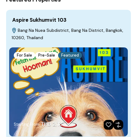
Aspire Sukhumvit 103
Bang Na Nuea Subdistrict, Bang Na District, Bangkok,
10260, Thailand
For Sale
Pre-Sale
Featured
THB 2.13
Starting From
million