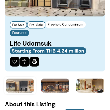
Freehold Condominium
For Sale
Pre-Sale
Featured
Life Udomsuk
Starting From THB 4.24 million
About this Listing
|