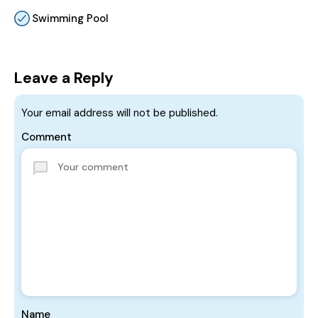
Swimming Pool
Leave a Reply
Your email address will not be published.
Comment
Name