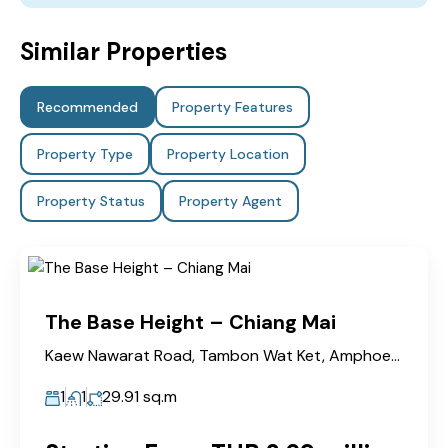
Similar Properties
Recommended
Property Features
Property Type
Property Location
Property Status
Property Agent
The Base Height – Chiang Mai
Kaew Nawarat Road, Tambon Wat Ket, Amphoe Mueang Chiang Mai
1
1
29.91
sq.m