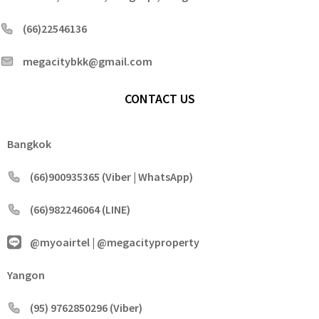
(66)22546136
megacitybkk@gmail.com
CONTACT US
Bangkok
(66)900935365 (Viber | WhatsApp)
(66)982246064 (LINE)
@myoairtel | @megacityproperty
Yangon
(95) 9762850296 (Viber)