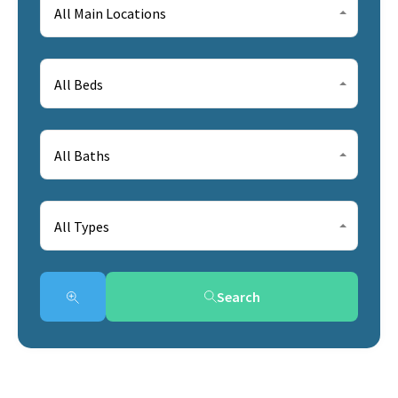
All Main Locations
All Beds
All Baths
All Types
Search