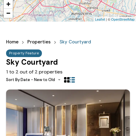
+
−
Leaflet
| ©
OpenStreetMap
Home
Properties
Sky Courtyard
Property Feature
Sky Courtyard
1
to
2
out of
2
properties
Sort By:
Date - New to Old