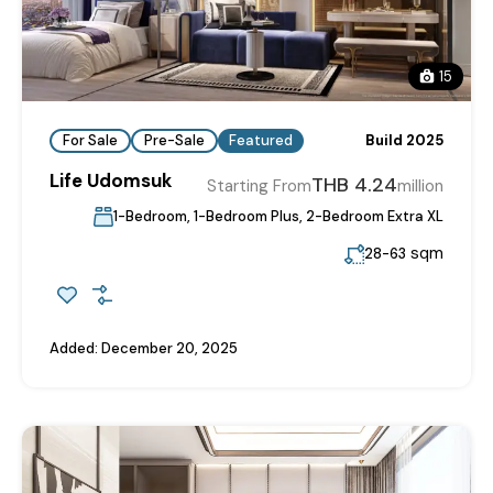
15
For Sale
Pre-Sale
Featured
Build 2025
Life Udomsuk
THB 4.24
Starting From
million
1-Bedroom, 1-Bedroom Plus, 2-Bedroom Extra XL
sqm
28-63
Added:
December 20, 2025