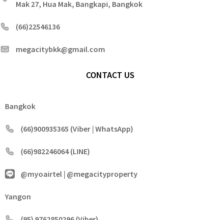
Mak 27, Hua Mak, Bangkapi, Bangkok
(66)22546136
megacitybkk@gmail.com
CONTACT US
Bangkok
(66)900935365 (Viber | WhatsApp)
(66)982246064 (LINE)
@myoairtel | @megacityproperty
Yangon
(95) 9762850296 (Viber)