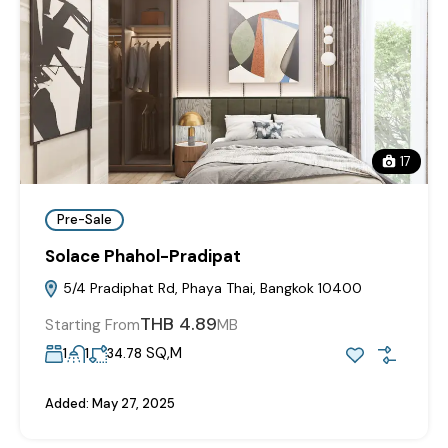
17
Pre-Sale
Solace Phahol-Pradipat
5/4 Pradiphat Rd, Phaya Thai, Bangkok 10400
THB 4.89
Starting From
MB
SQ,M
1
1
34.78
Added:
May 27, 2025