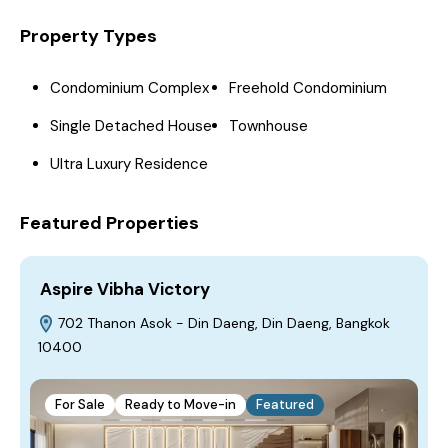
Property Types
Condominium Complex
Freehold Condominium
Single Detached House
Townhouse
Ultra Luxury Residence
Featured Properties
Aspire Vibha Victory
702 Thanon Asok - Din Daeng, Din Daeng, Bangkok
10400
For Sale
Ready to Move-in
Featured