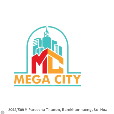
2098/509 M.Pareecha Thanon, Ramkhamhaeng, Soi Hua