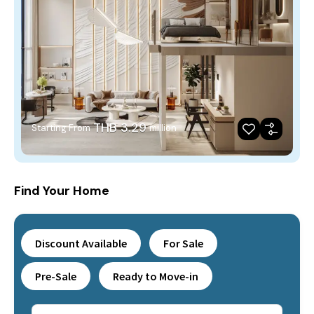
THB 3.29
Starting From
million
Find Your Home
Discount Available
For Sale
Pre-Sale
Ready to Move-in