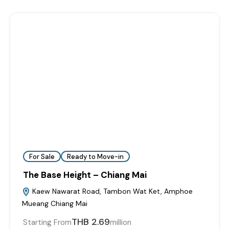
For Sale
Ready to Move-in
The Base Height – Chiang Mai
Kaew Nawarat Road, Tambon Wat Ket, Amphoe
Mueang Chiang Mai
THB 2.69
Starting From
million