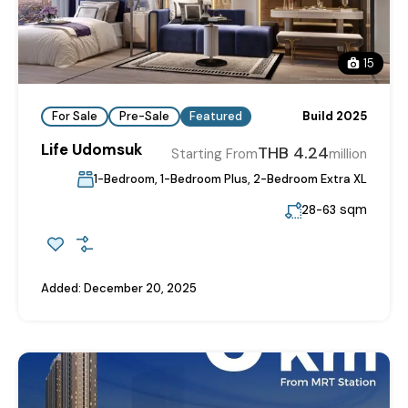
15
For Sale
Pre-Sale
Featured
Build 2025
Life Udomsuk
THB 4.24
Starting From
million
1-Bedroom, 1-Bedroom Plus, 2-Bedroom Extra XL
sqm
28-63
Added:
December 20, 2025