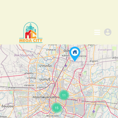
11
15