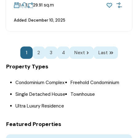
sq.m
1
1
29.91
Added:
December 10, 2025
1
2
3
4
Next
Last
Property Types
Condominium Complex
Freehold Condominium
Single Detached House
Townhouse
Ultra Luxury Residence
Featured Properties