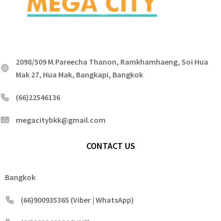
2098/509 M.Pareecha Thanon, Ramkhamhaeng, Soi Hua
Mak 27, Hua Mak, Bangkapi, Bangkok
(66)22546136
megacitybkk@gmail.com
CONTACT US
Bangkok
(66)900935365 (Viber | WhatsApp)