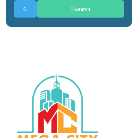
Search