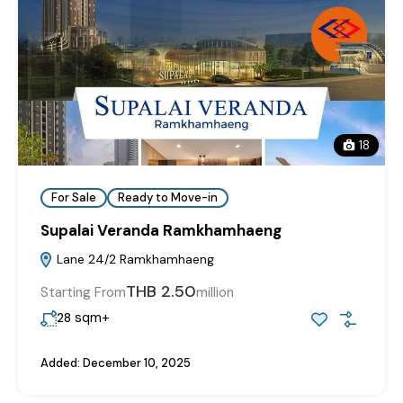
18
For Sale
Ready to Move-in
Supalai Veranda Ramkhamhaeng
Lane 24/2 Ramkhamhaeng
THB 2.50
Starting From
million
sqm+
28
Added:
December 10, 2025