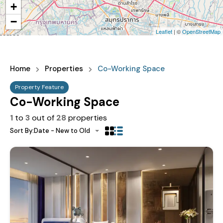
+
−
Leaflet
| ©
OpenStreetMap
Home
Properties
Co-Working Space
Property Feature
Co-Working Space
1
to
3
out of
28
properties
Sort By:
Date - New to Old