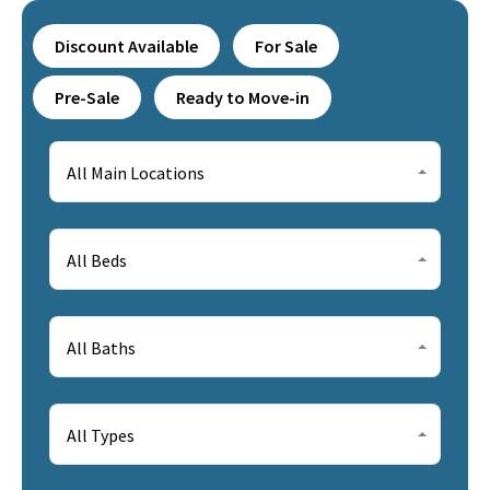
Discount Available
For Sale
Pre-Sale
Ready to Move-in
All Main Locations
All Beds
All Baths
All Types