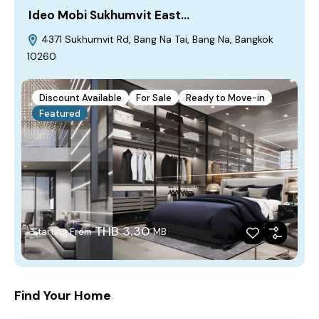
Ideo Mobi Sukhumvit East…
4371 Sukhumvit Rd, Bang Na Tai, Bang Na, Bangkok
10260
Discount Available
For Sale
Ready to Move-in
Featured
THB 3.30
Starting From
MB
Find Your Home