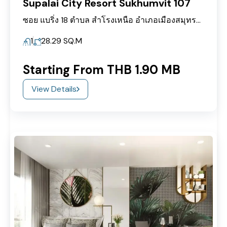
Supalai City Resort Sukhumvit 107
ซอย แบริ่ง 18 ตำบล สำโรงเหนือ อำเภอเมืองสมุทรปราการ สำโรงเหนือ Mueang Samut Prakan District, Samut Prakan 10270
1
28.29
SQ.M
Starting From THB 1.90 MB
View Details