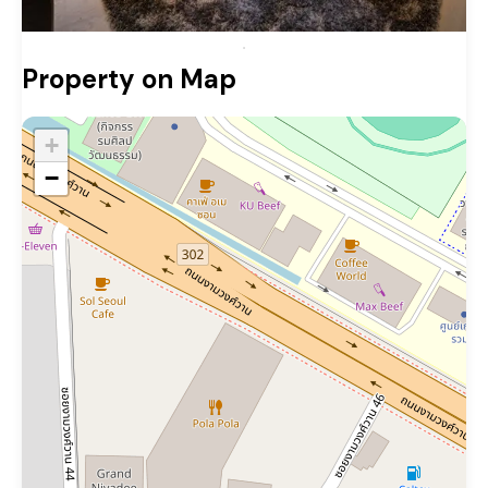
Property on Map
+
−