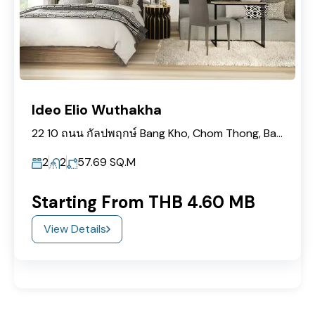
Ideo Elio Wuthakha
22 10 ถนน กัลปพฤกษ์ Bang Kho, Chom Thong, Bangkok 10150
2
2
57.69
SQ.M
Starting From THB 4.60 MB
View Details