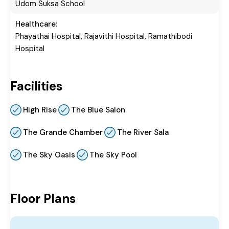
Udom Suksa School
Healthcare:
Phayathai Hospital, Rajavithi Hospital, Ramathibodi
Hospital
Facilities
High Rise
The Blue Salon
The Grande Chamber
The River Sala
The Sky Oasis
The Sky Pool
Floor Plans