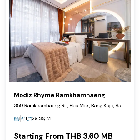
Modiz Rhyme Ramkhamhaeng
359 Ramkhamhaeng Rd, Hua Mak, Bang Kapi, Bangkok 10240
1
1
29
SQ.M
Starting From THB 3.60 MB