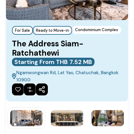
Condominium Complex
For Sale
Ready to Move-in
The Address Siam-
Ratchathewi
Starting From THB 7.52 MB
Ngamwongwan Rd, Lat Yao, Chatuchak, Bangkok
10900