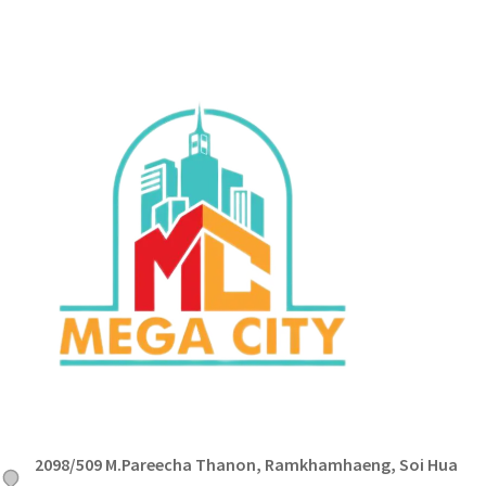
2098/509 M.Pareecha Thanon, Ramkhamhaeng, Soi Hua