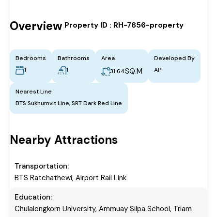
Overview
Property ID :
RH-7656-property
|
Bedrooms
Bathrooms
Area
Developed By
1
1
AP
SQ.M
31.64
Nearest Line
BTS Sukhumvit Line, SRT Dark Red Line
Nearby Attractions
Transportation:
BTS Ratchathewi, Airport Rail Link
Education:
Chulalongkorn University, Ammuay Silpa School, Triam