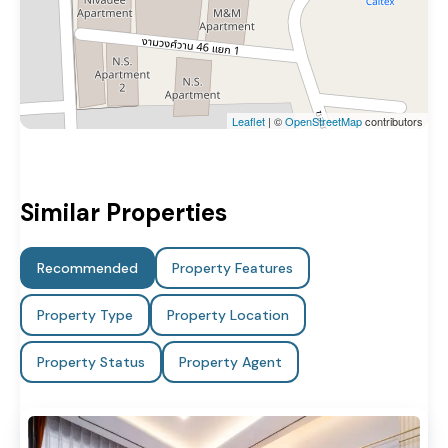
Leaflet
| ©
OpenStreetMap
contributors
Similar Properties
Recommended
Property Features
Property Type
Property Location
Property Status
Property Agent