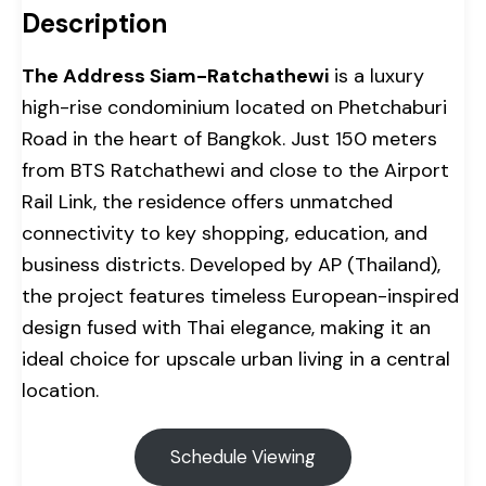
Description
The Address Siam-Ratchathewi
is a luxury
high-rise condominium located on Phetchaburi
Road in the heart of Bangkok. Just 150 meters
from BTS Ratchathewi and close to the Airport
Rail Link, the residence offers unmatched
connectivity to key shopping, education, and
business districts. Developed by AP (Thailand),
the project features timeless European-inspired
design fused with Thai elegance, making it an
ideal choice for upscale urban living in a central
location.
Schedule Viewing