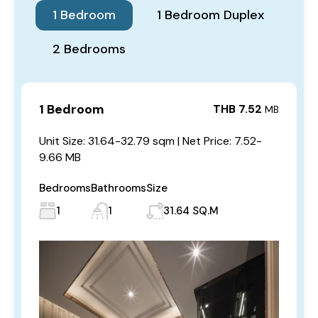
1 Bedroom
1 Bedroom Duplex
2 Bedrooms
1 Bedroom
THB 7.52
MB
Unit Size: 31.64-32.79 sqm | Net Price: 7.52-
9.66 MB
Bedrooms
Bathrooms
Size
1
1
31.64 SQ.M