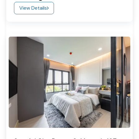
View Details