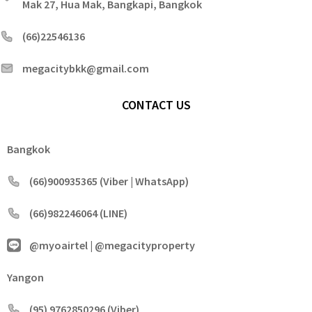
Mak 27, Hua Mak, Bangkapi, Bangkok
(66)22546136
megacitybkk@gmail.com
CONTACT US
Bangkok
(66)900935365 (Viber | WhatsApp)
(66)982246064 (LINE)
@myoairtel | @megacityproperty
Yangon
(95) 9762850296 (Viber)