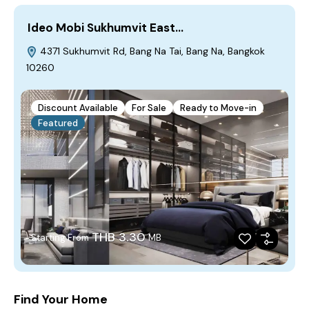
Ideo Mobi Sukhumvit East…
4371 Sukhumvit Rd, Bang Na Tai, Bang Na, Bangkok
10260
Discount Available
For Sale
Ready to Move-in
Featured
THB 3.30
Starting From
MB
Find Your Home