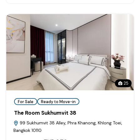
25
For Sale
Ready to Move-in
The Room Sukhumvit 38
99 Sukhumvit 38 Alley, Phra Khanong, Khlong Toei,
Bangkok 10110