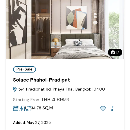
17
Pre-Sale
Solace Phahol-Pradipat
5/4 Pradiphat Rd, Phaya Thai, Bangkok 10400
THB 4.89
Starting From
MB
SQ,M
1
1
34.78
Added:
May 27, 2025