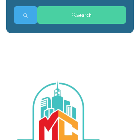
Search