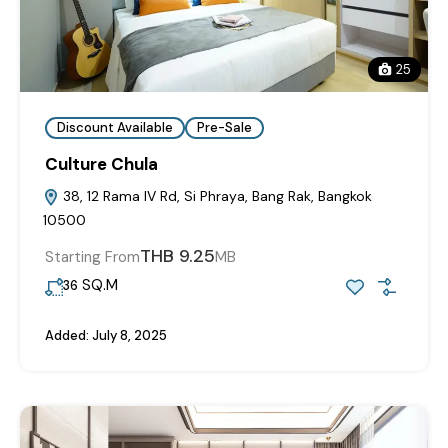
25
Discount Available
Pre-Sale
Culture Chula
38, 12 Rama IV Rd, Si Phraya, Bang Rak, Bangkok
10500
THB 9.25
Starting From
MB
SQ.M
36
Added:
July 8, 2025