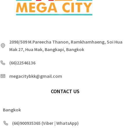
2098/509 M.Pareecha Thanon, Ramkhamhaeng, Soi Hua
Mak 27, Hua Mak, Bangkapi, Bangkok
(66)22546136
megacitybkk@gmail.com
CONTACT US
Bangkok
(66)900935365 (Viber | WhatsApp)