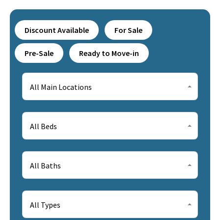
Discount Available
For Sale
Pre-Sale
Ready to Move-in
All Main Locations
All Beds
All Baths
All Types