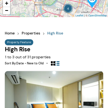
+
4
−
Leaflet
| ©
OpenStreetMap
Home
Properties
High Rise
Property Feature
High Rise
1
to
3
out of
31
properties
Sort By:
Date - New to Old