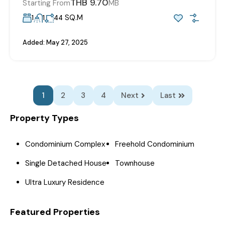
THB 9.70
Starting From
MB
SQ.M
1
1
44
Added:
May 27, 2025
1
2
3
4
Next
Last
Property Types
Condominium Complex
Freehold Condominium
Single Detached House
Townhouse
Ultra Luxury Residence
Featured Properties