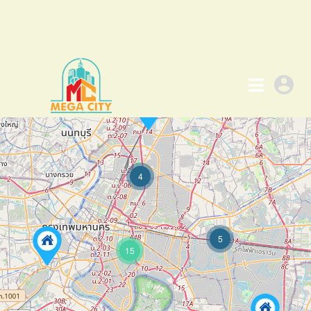
4
5
15