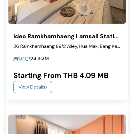
Ideo Ramkhamhaeng Lamsali Station
26 Ramkhamhaeng 89/2 Alley, Hua Mak, Bang Kapi, Bangkok 10240
1
1
24
SQ.M
Starting From THB 4.09 MB
View Details