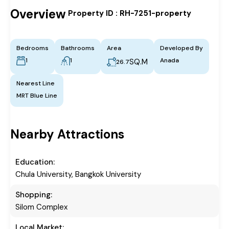
Overview
Property ID :
RH-7251-property
|
Bedrooms
Bathrooms
Area
Developed By
1
1
Anada
SQ.M
26.7
Nearest Line
MRT Blue Line
Nearby Attractions
Education:
Chula University, Bangkok University
Shopping:
Silom Complex
Local Market: