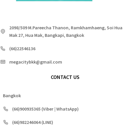
2098/509 M.Pareecha Thanon, Ramkhamhaeng, Soi Hua
Mak 27, Hua Mak, Bangkapi, Bangkok
(66)22546136
megacitybkk@gmail.com
CONTACT US
Bangkok
(66)900935365 (Viber | WhatsApp)
(66)982246064 (LINE)