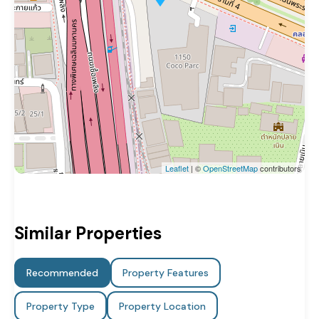
Leaflet
| ©
OpenStreetMap
contributors
Similar Properties
Recommended
Property Features
Property Type
Property Location