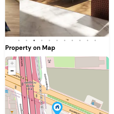
Property on Map
+
−