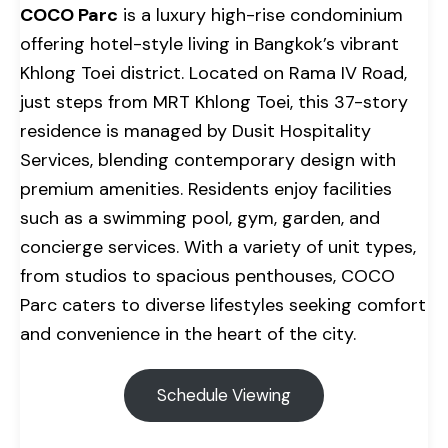
COCO Parc
is a luxury high-rise condominium
offering hotel-style living in Bangkok’s vibrant
Khlong Toei district. Located on Rama IV Road,
just steps from MRT Khlong Toei, this 37-story
residence is managed by Dusit Hospitality
Services, blending contemporary design with
premium amenities. Residents enjoy facilities
such as a swimming pool, gym, garden, and
concierge services. With a variety of unit types,
from studios to spacious penthouses, COCO
Parc caters to diverse lifestyles seeking comfort
and convenience in the heart of the city.
Schedule Viewing