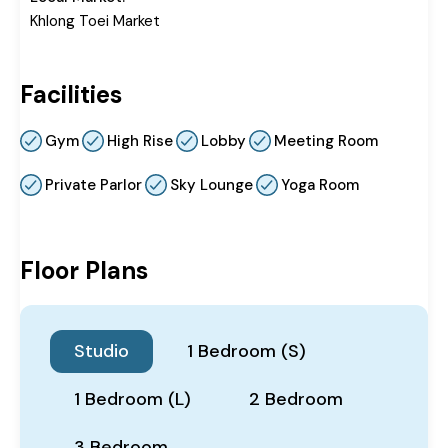
Khlong Toei Market
Facilities
Gym
High Rise
Lobby
Meeting Room
Private Parlor
Sky Lounge
Yoga Room
Floor Plans
Studio
1 Bedroom (S)
1 Bedroom (L)
2 Bedroom
3 Bedroom