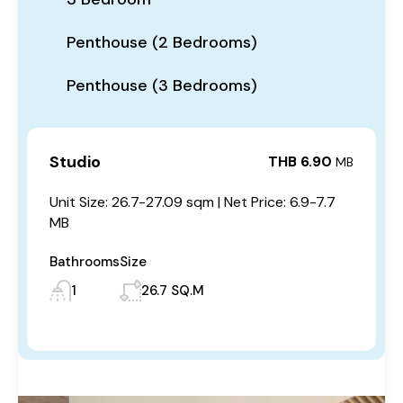
Penthouse (2 Bedrooms)
Penthouse (3 Bedrooms)
Studio
THB 6.90
MB
Unit Size: 26.7-27.09 sqm | Net Price: 6.9-7.7
MB
Bathrooms
Size
1
26.7 SQ.M