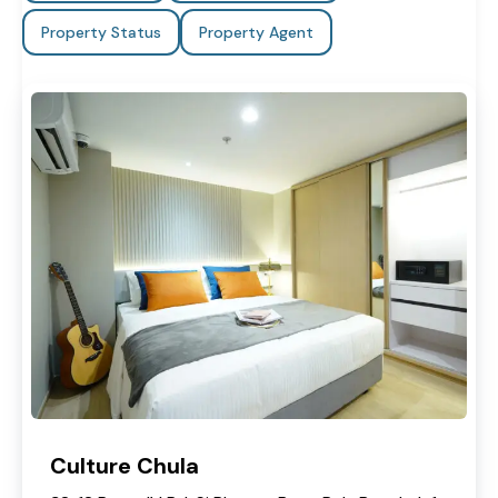
Property Status
Property Agent
Culture Chula