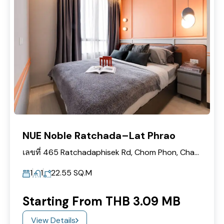
NUE Noble Ratchada–Lat Phrao
เลขที่ 465 Ratchadaphisek Rd, Chom Phon, Chatuchak, Bangkok 10900
1
1
22.55
SQ.M
Starting From THB 3.09 MB
View Details