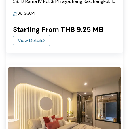
38, 12 Rama IV Rd, Si Phraya, Bang Rak, Bangkok 10500
36
SQ.M
Starting From THB 9.25 MB
View Details