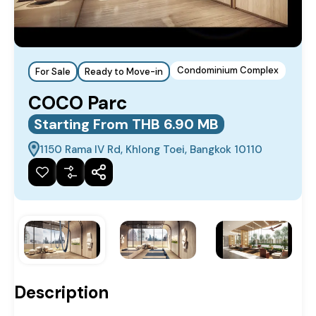
Condominium Complex
For Sale
Ready to Move-in
COCO Parc
Starting From THB 6.90 MB
1150 Rama IV Rd, Khlong Toei, Bangkok 10110
Description