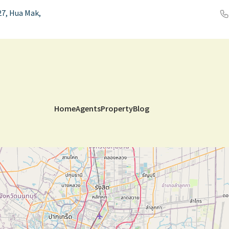
7, Hua Mak,
Home
Agents
Property
Blog