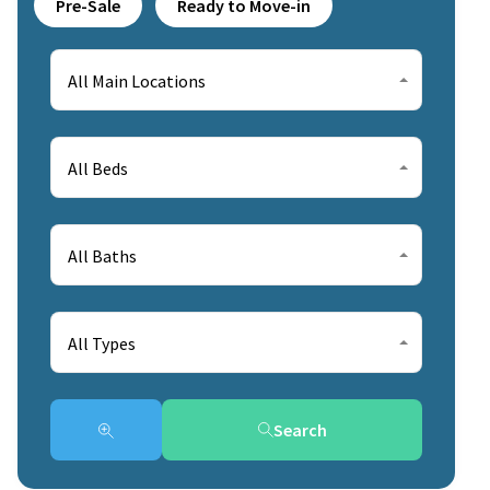
Pre-Sale
Ready to Move-in
All Main Locations
All Beds
All Baths
All Types
Search