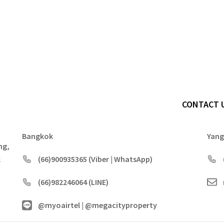
CONTACT 
Bangkok
Yan
ng,
k
(66)900935365 (Viber | WhatsApp)
(66)982246064 (LINE)
@myoairtel | @megacityproperty