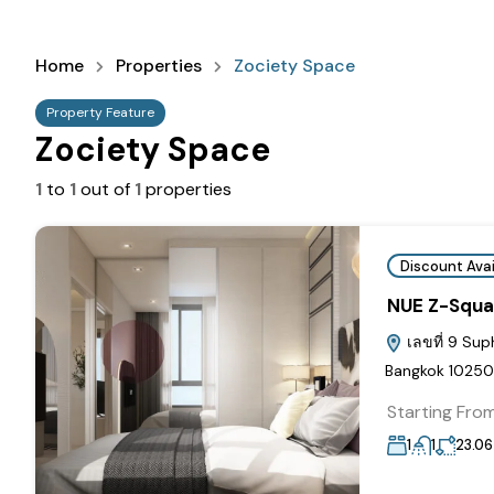
Home
Properties
Zociety Space
Property Feature
Zociety Space
1
to
1
out of
1
properties
Discount Avai
NUE Z-Squa
เลขที่ 9 Sup
Bangkok 10250
Starting Fro
1
1
23.06