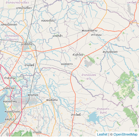
Leaflet
| ©
OpenStreetMap