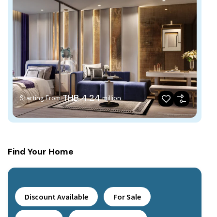
THB 4.24
Starting From
million
Find Your Home
Discount Available
For Sale