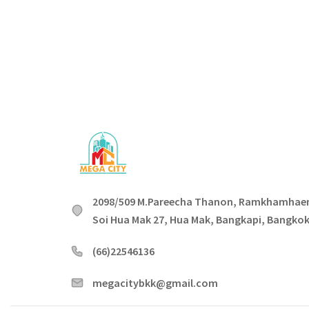
2098/509 M.Pareecha Thanon, Ramkhamhae
Soi Hua Mak 27, Hua Mak, Bangkapi, Bangko
(66)22546136
megacitybkk@gmail.com