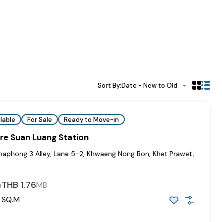
Sort By:
Date - New to Old
lable
For Sale
Ready to Move-in
re Suan Luang Station
haphong 3 Alley, Lane 5-2, Khwaeng Nong Bon, Khet Prawet,
THB 1.76
m
MB
SQ.M