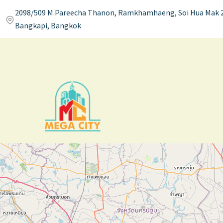
2098/509 M.Pareecha Thanon, Ramkhamhaeng, Soi Hua Mak 2
Bangkapi, Bangkok