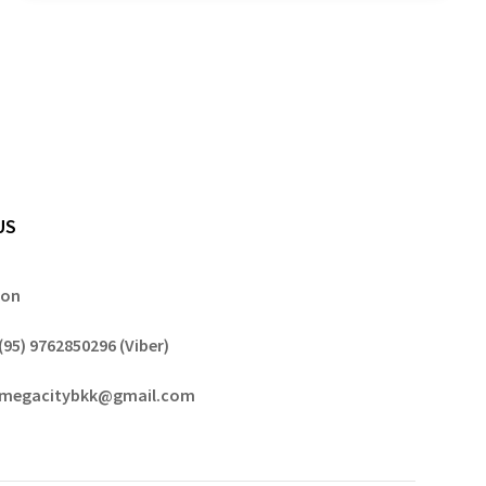
US
gon
(95) 9762850296 (Viber)
megacitybkk@gmail.com