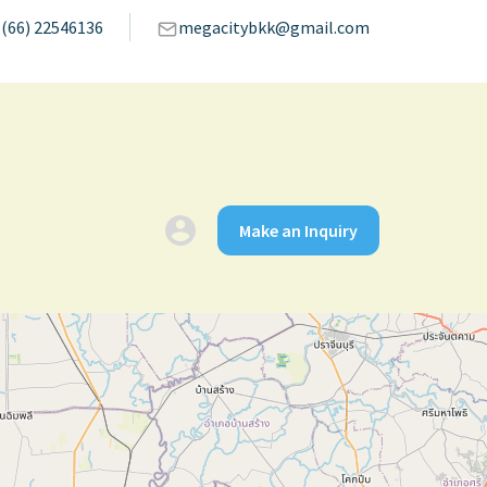
(66) 22546136
megacitybkk@gmail.com
Make an Inquiry