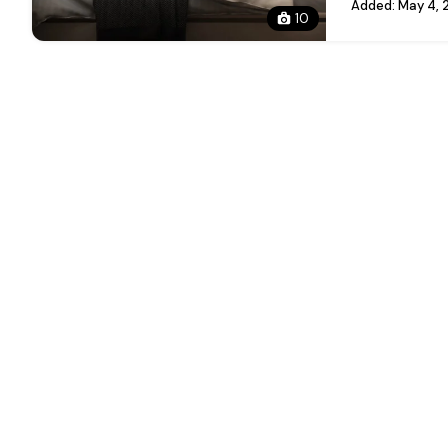
Added:
May 4, 
10