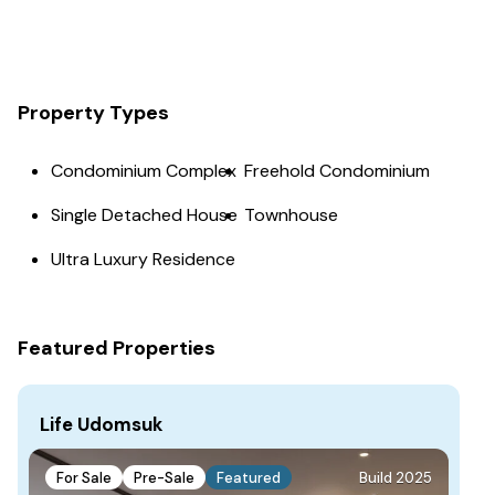
Property Types
Condominium Complex
Freehold Condominium
Single Detached House
Townhouse
Ultra Luxury Residence
Featured Properties
Life Udomsuk
For Sale
Pre-Sale
Featured
Build 2025