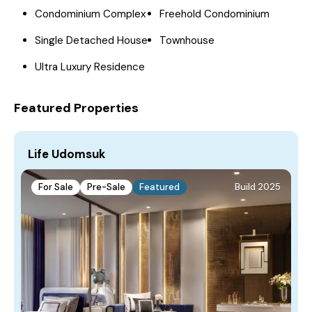
Condominium Complex
Freehold Condominium
Single Detached House
Townhouse
Ultra Luxury Residence
Featured Properties
Life Udomsuk
For Sale
Pre-Sale
Featured
Build 2025