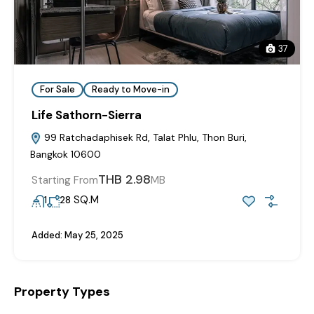
37
For Sale
Ready to Move-in
Life Sathorn-Sierra
99 Ratchadaphisek Rd, Talat Phlu, Thon Buri,
Bangkok 10600
THB 2.98
Starting From
MB
SQ.M
1
28
Added:
May 25, 2025
Property Types