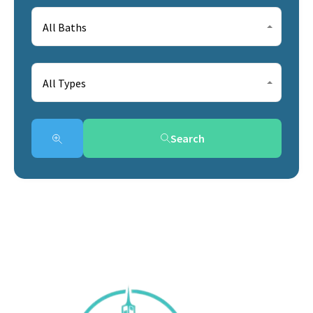
All Baths
All Types
Search