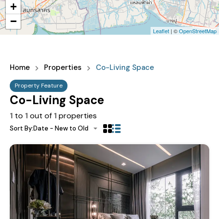
+
−
Leaflet
| ©
OpenStreetMap
Home
Properties
Co-Living Space
Property Feature
Co-Living Space
1
to
1
out of
1
properties
Sort By:
Date - New to Old