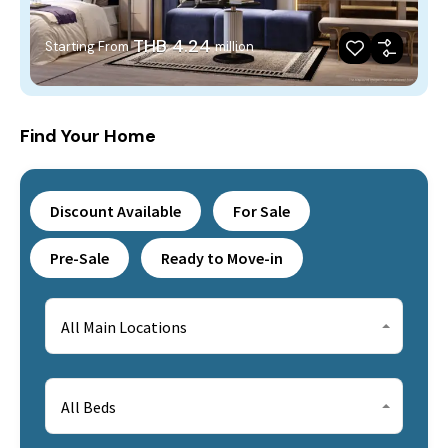
THB 4.24
Starting From
million
Find Your Home
Discount Available
For Sale
Pre-Sale
Ready to Move-in
All Main Locations
All Beds