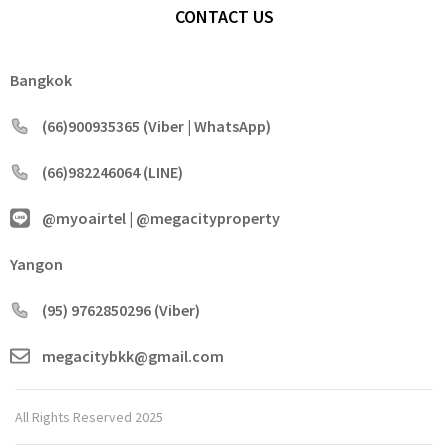
CONTACT US
Bangkok
(66)900935365 (Viber | WhatsApp)
(66)982246064 (LINE)
@myoairtel | @megacityproperty
Yangon
(95) 9762850296 (Viber)
megacitybkk@gmail.com
All Rights Reserved 2025