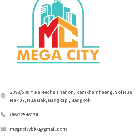
2098/509 M.Pareecha Thanon, Ramkhamhaeng, Soi Hua
Mak 27, Hua Mak, Bangkapi, Bangkok
(66)22546136
megacitybkk@gmail.com