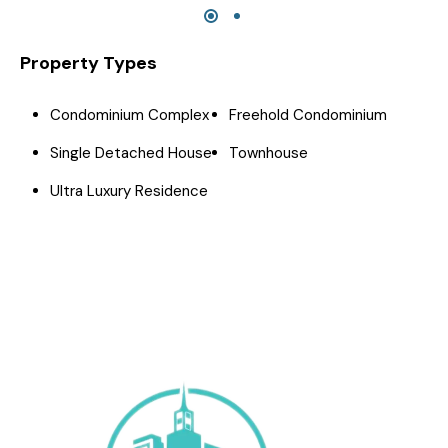
Property Types
Condominium Complex
Freehold Condominium
Single Detached House
Townhouse
Ultra Luxury Residence