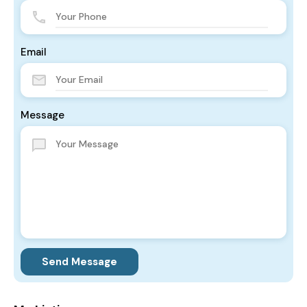
Email
Message
Send Message