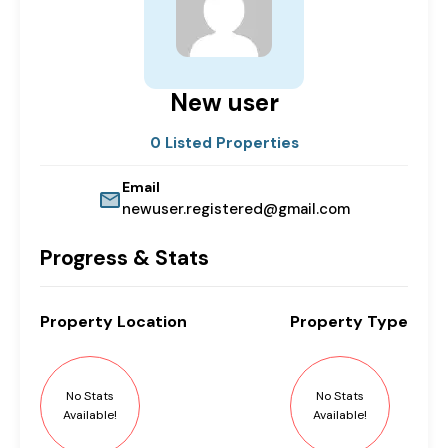
New user
0 Listed Properties
Email
newuser.registered@gmail.com
Progress & Stats
Property
Location
Property
Type
No Stats
No Stats
Available!
Available!