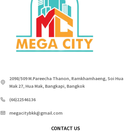
2098/509 M.Pareecha Thanon, Ramkhamhaeng, Soi Hua
Mak 27, Hua Mak, Bangkapi, Bangkok
(66)22546136
megacitybkk@gmail.com
CONTACT US