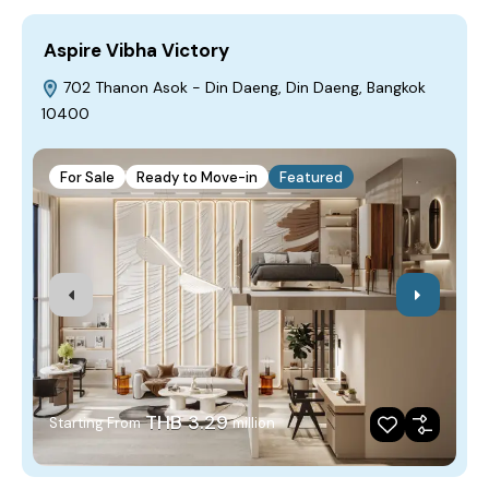
Aspire Vibha Victory
I
702 Thanon Asok - Din Daeng, Din Daeng, Bangkok
10400
1
For Sale
Ready to Move-in
Featured
THB 3.29
Starting From
million