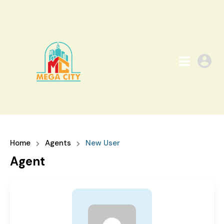
Home
Agents
New User
Agent