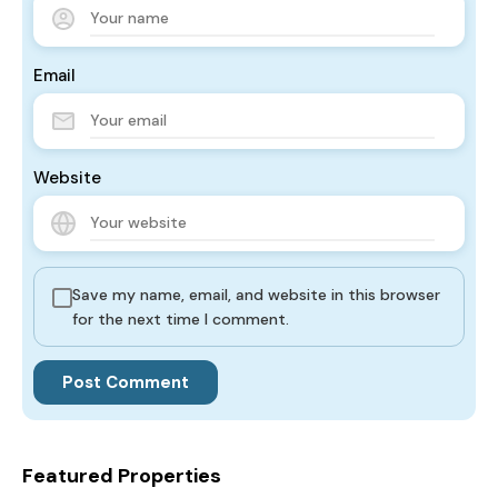
Email
Website
Save my name, email, and website in this browser
for the next time I comment.
Featured Properties