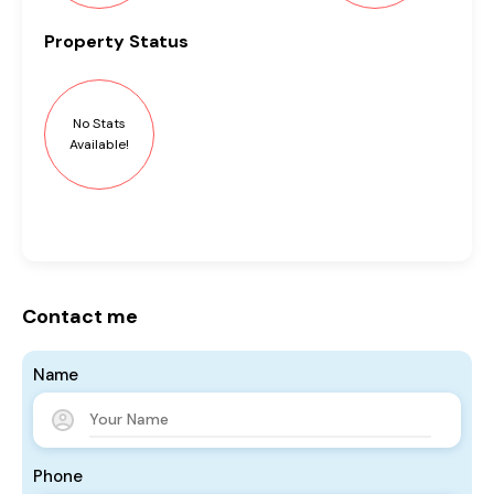
Property
Status
No Stats
Available!
Contact me
Name
Phone