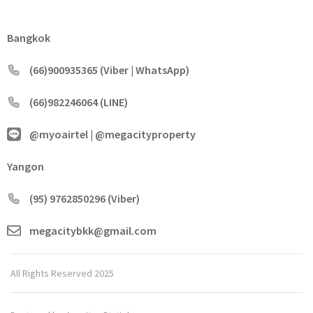
Bangkok
(66)900935365 (Viber | WhatsApp)
(66)982246064 (LINE)
@myoairtel | @megacityproperty
Yangon
(95) 9762850296 (Viber)
megacitybkk@gmail.com
All Rights Reserved 2025