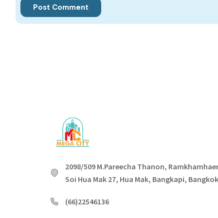
2098/509 M.Pareecha Thanon, Ramkhamhae
Soi Hua Mak 27, Hua Mak, Bangkapi, Bangko
(66)22546136