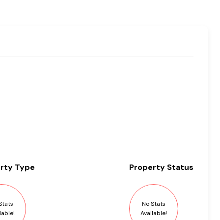
rty
Type
Property
Status
Stats
No Stats
lable!
Available!