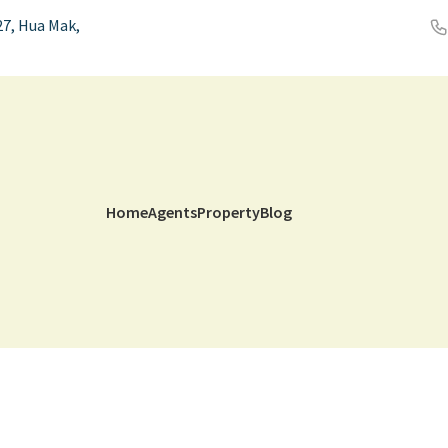
7, Hua Mak,
Home
Agents
Property
Blog