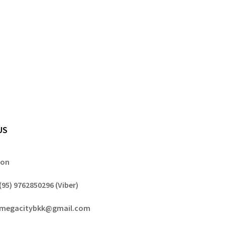
US
gon
(95) 9762850296 (Viber)
megacitybkk@gmail.com