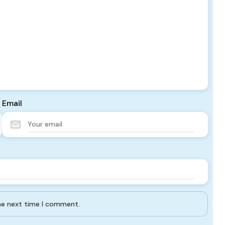
Email
the next time I comment.