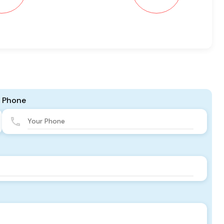
Phone