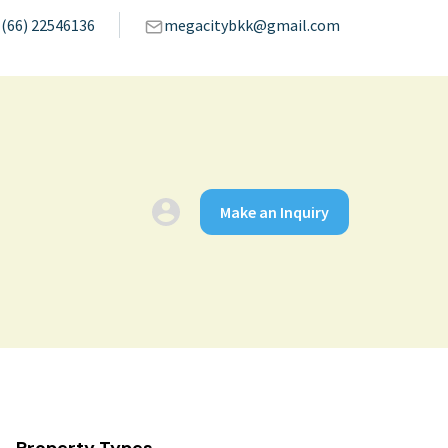
(66) 22546136
megacitybkk@gmail.com
Make an Inquiry