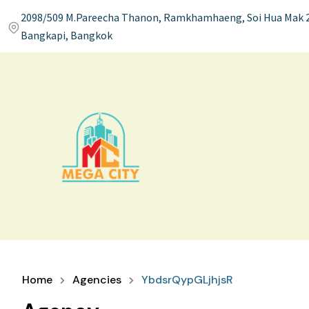
2098/509 M.Pareecha Thanon, Ramkhamhaeng, Soi Hua Mak 2
Bangkapi, Bangkok
Home
Agencies
YbdsrQypGLjhjsR