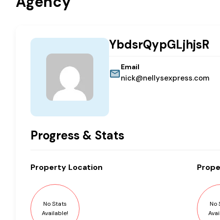
Agency
YbdsrQypGLjhjsR
Email
nick@nellysexpress.com
Progress & Stats
Property
Location
Prope
No Stats
No 
Available!
Avai