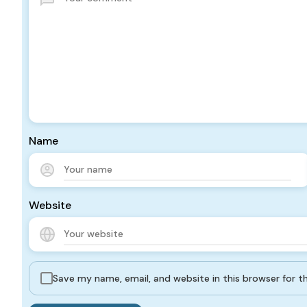
Name
Website
Save my name, email, and website in this browser for 