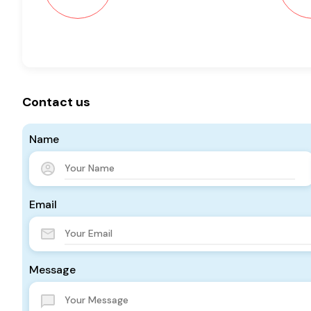
Contact us
Name
Email
Message