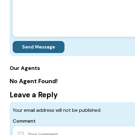
Send Message
Our Agents
No Agent Found!
Leave a Reply
Your email address will not be published.
Comment