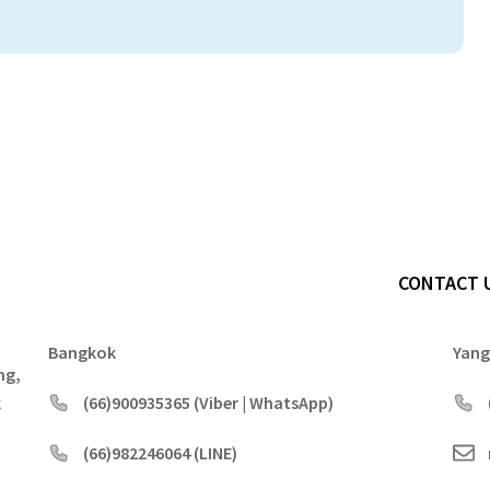
CONTACT 
Bangkok
Yan
ng,
k
(66)900935365 (Viber | WhatsApp)
(66)982246064 (LINE)