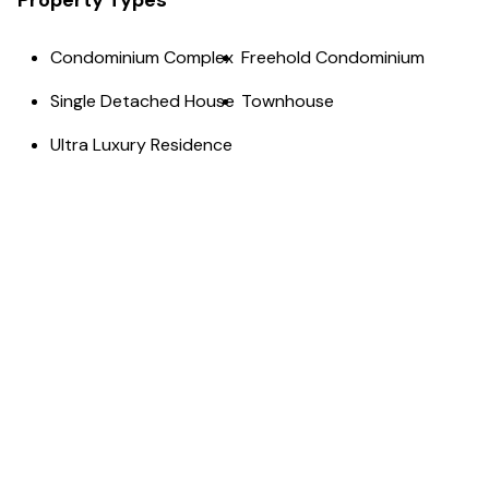
Property Types
Condominium Complex
Freehold Condominium
Single Detached House
Townhouse
Ultra Luxury Residence