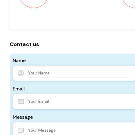
Contact us
Name
Email
Message