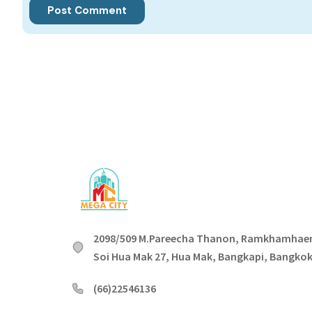
2098/509 M.Pareecha Thanon, Ramkhamhae
Soi Hua Mak 27, Hua Mak, Bangkapi, Bangko
(66)22546136