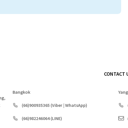
CONTACT 
Bangkok
Yan
ng,
k
(66)900935365 (Viber | WhatsApp)
(66)982246064 (LINE)