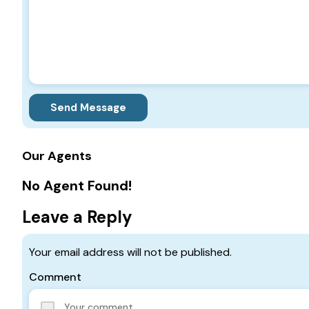
Send Message
Our Agents
No Agent Found!
Leave a Reply
Your email address will not be published.
Comment