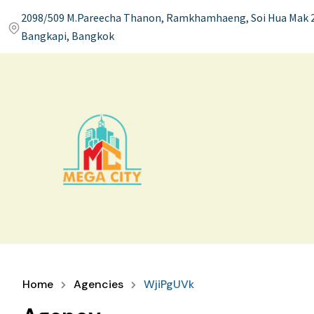
2098/509 M.Pareecha Thanon, Ramkhamhaeng, Soi Hua Mak 2
Bangkapi, Bangkok
Home
Agencies
WjiPgUVk