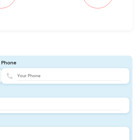
Phone