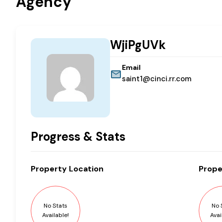
Agency
WjiPgUVk
Email
saint1@cinci.rr.com
Progress & Stats
Property
Location
Prope
No Stats
No 
Available!
Avai