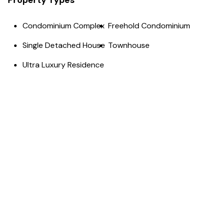
Property Types
Condominium Complex
Freehold Condominium
Single Detached House
Townhouse
Ultra Luxury Residence