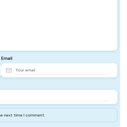
Email
the next time I comment.