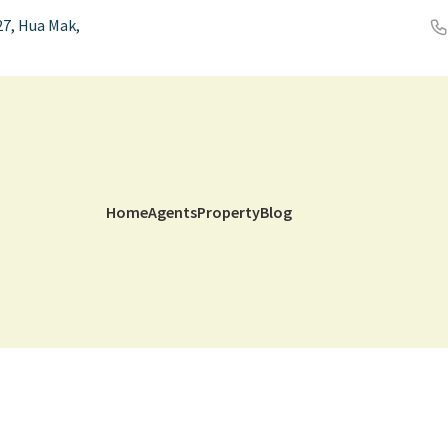
7, Hua Mak,
Home
Agents
Property
Blog