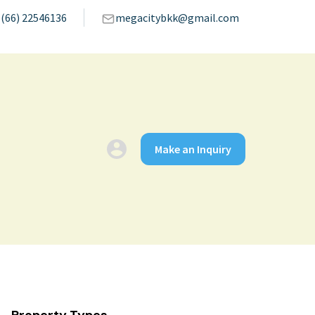
(66) 22546136
megacitybkk@gmail.com
Make an Inquiry