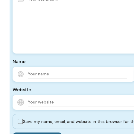
Name
Website
Save my name, email, and website in this browser for 