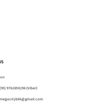
US
gon
(95) 9762850296 (Viber)
megacitybkk@gmail.com