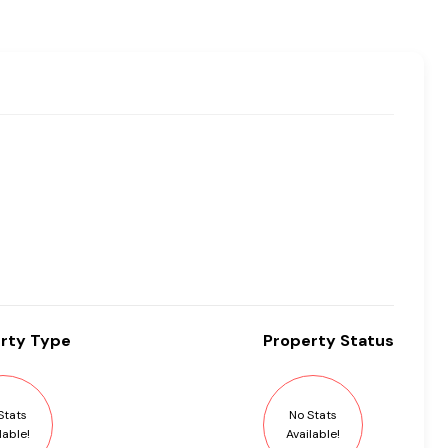
rty
Type
Property
Status
Stats
No Stats
lable!
Available!