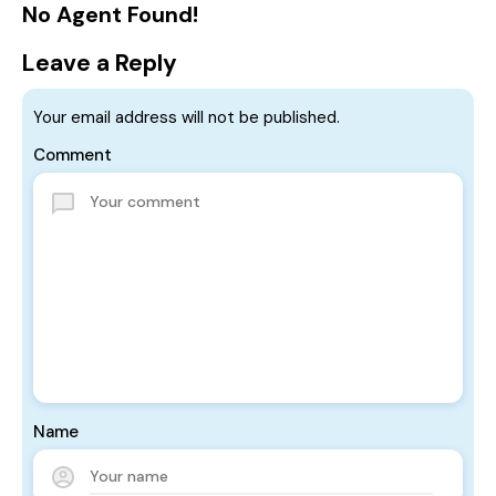
No Agent Found!
Leave a Reply
Your email address will not be published.
Comment
Name