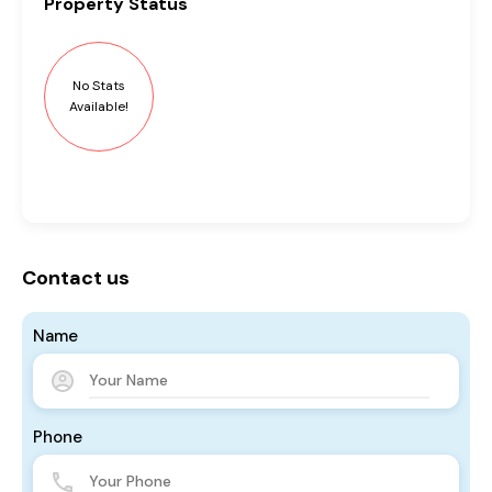
Property
Status
No Stats
Available!
Contact us
Name
Phone