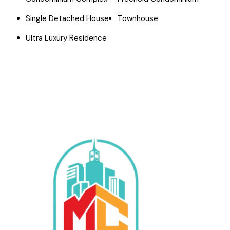
Single Detached House
Townhouse
Ultra Luxury Residence