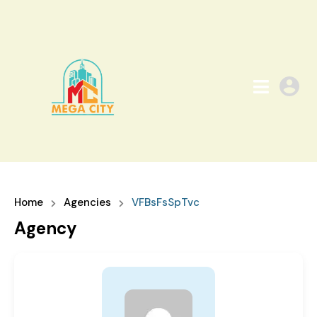
Home
Agencies
VFBsFsSpTvc
Agency