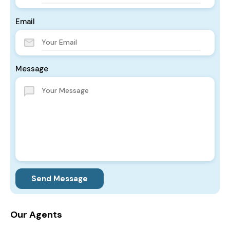
Email
Message
Send Message
Our Agents