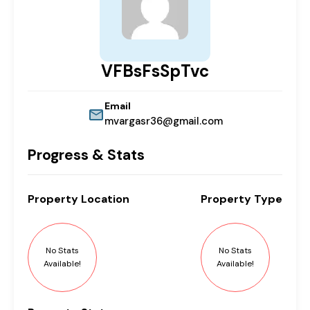
VFBsFsSpTvc
Email
mvargasr36@gmail.com
Progress & Stats
Property
Location
Property
Type
No Stats
No Stats
Available!
Available!