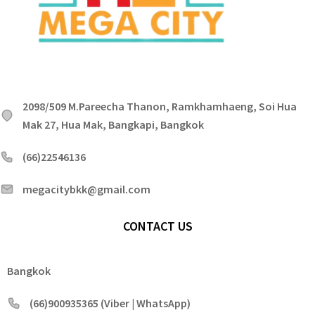
2098/509 M.Pareecha Thanon, Ramkhamhaeng, Soi Hua
Mak 27, Hua Mak, Bangkapi, Bangkok
(66)22546136
megacitybkk@gmail.com
CONTACT US
Bangkok
(66)900935365 (Viber | WhatsApp)