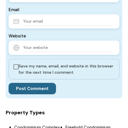
Email
Website
Save my name, email, and website in this browser
for the next time I comment.
Property Types
Condominium Complex
Freehold Condominium