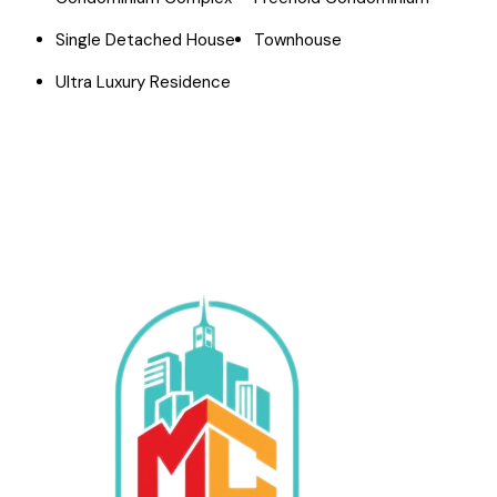
Single Detached House
Townhouse
Ultra Luxury Residence