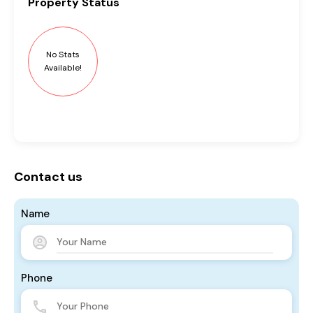
Property
Status
No Stats
Available!
Contact us
Name
Phone