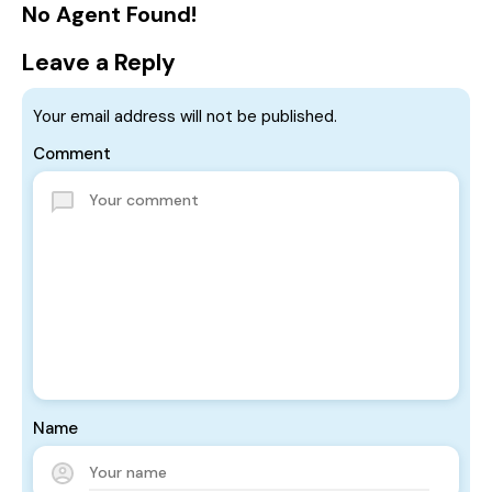
No Agent Found!
Leave a Reply
Your email address will not be published.
Comment
Name