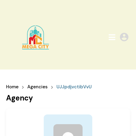
Home
Agencies
UJJpdjvctibVvU
Agency