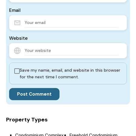
Email
Website
Save my name, email, and website in this browser
for the next time I comment.
Property Types
Condominium Complex
Freehold Condominium