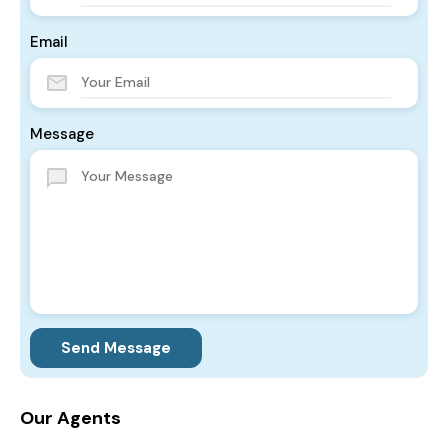
Email
Message
Send Message
Our Agents