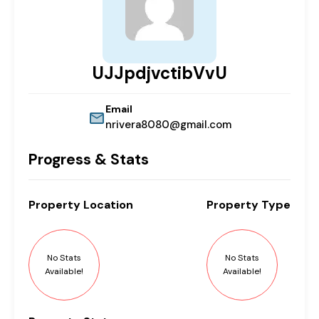
UJJpdjvctibVvU
Email
nrivera8080@gmail.com
Progress & Stats
Property
Location
Property
Type
No Stats
No Stats
Available!
Available!