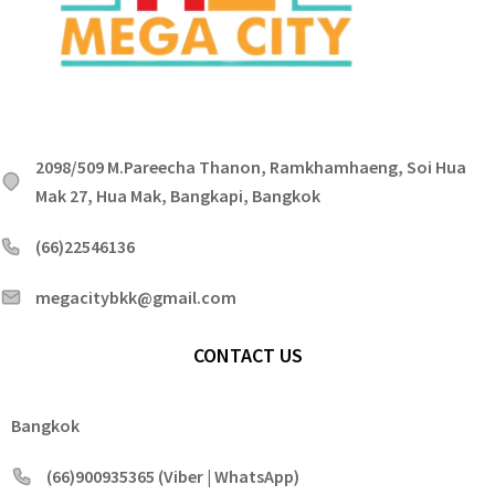
2098/509 M.Pareecha Thanon, Ramkhamhaeng, Soi Hua
Mak 27, Hua Mak, Bangkapi, Bangkok
(66)22546136
megacitybkk@gmail.com
CONTACT US
Bangkok
(66)900935365 (Viber | WhatsApp)