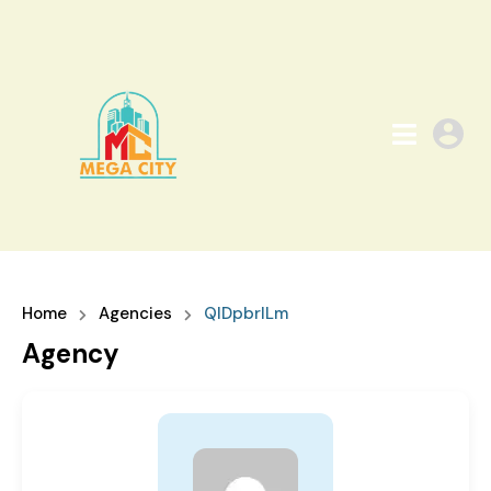
Home
Agencies
QIDpbrILm
Agency