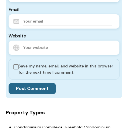
Email
Website
Save my name, email, and website in this browser
for the next time I comment.
Property Types
Condominium Complex
Freehold Condominium