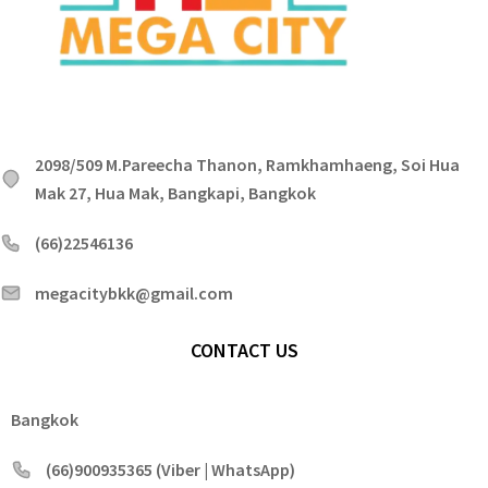
2098/509 M.Pareecha Thanon, Ramkhamhaeng, Soi Hua
Mak 27, Hua Mak, Bangkapi, Bangkok
(66)22546136
megacitybkk@gmail.com
CONTACT US
Bangkok
(66)900935365 (Viber | WhatsApp)