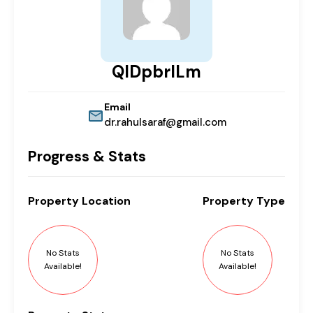
QIDpbrILm
Email
dr.rahulsaraf@gmail.com
Progress & Stats
Property
Location
Property
Type
No Stats
No Stats
Available!
Available!