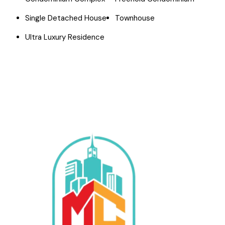
Single Detached House
Townhouse
Ultra Luxury Residence