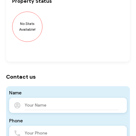
Property
Status
No Stats
Available!
Contact us
Name
Phone