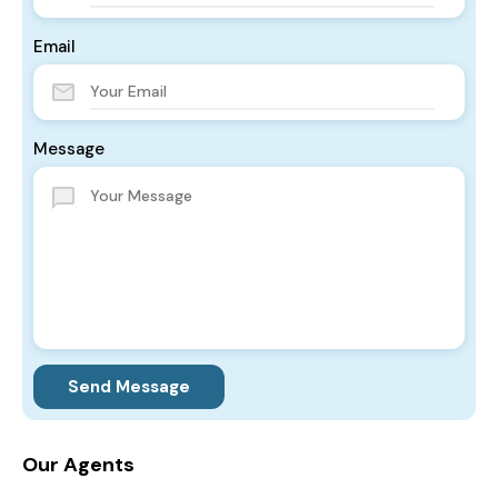
Email
Message
Send Message
Our Agents