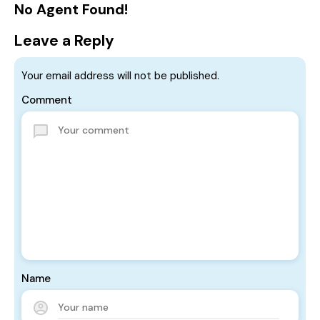
No Agent Found!
Leave a Reply
Your email address will not be published.
Comment
Name