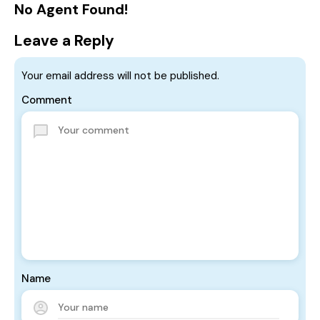
No Agent Found!
Leave a Reply
Your email address will not be published.
Comment
Name