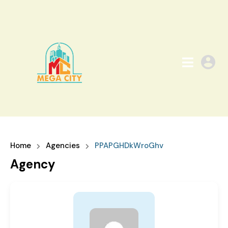
Home
Agencies
PPAPGHDkWroGhv
Agency