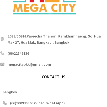
2098/509 M.Pareecha Thanon, Ramkhamhaeng, Soi Hua
Mak 27, Hua Mak, Bangkapi, Bangkok
(66)22546136
megacitybkk@gmail.com
CONTACT US
Bangkok
(66)900935365 (Viber | WhatsApp)