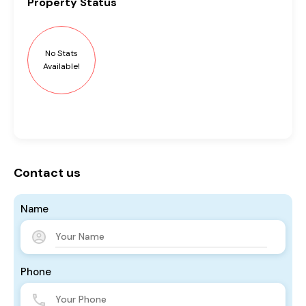
Property
Status
No Stats
Available!
Contact us
Name
Phone