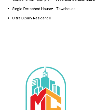
Single Detached House
Townhouse
Ultra Luxury Residence