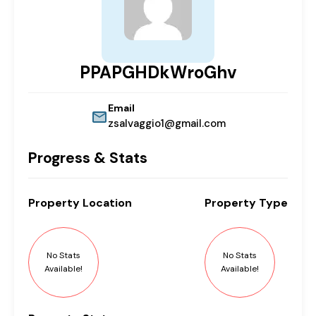
PPAPGHDkWroGhv
Email
zsalvaggio1@gmail.com
Progress & Stats
Property
Location
Property
Type
No Stats
No Stats
Available!
Available!