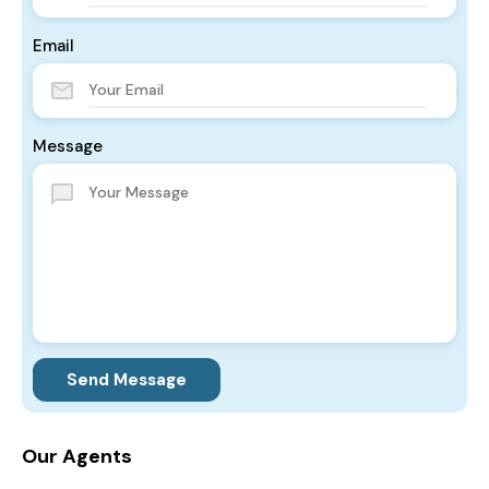
Email
Message
Send Message
Our Agents