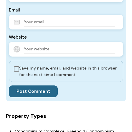
Email
Website
Save my name, email, and website in this browser
for the next time I comment.
Property Types
Condominium Complex
Freehold Condominium