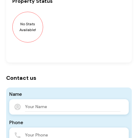
Property
Status
No Stats
Available!
Contact us
Name
Phone