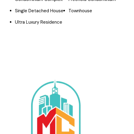
Single Detached House
Townhouse
Ultra Luxury Residence