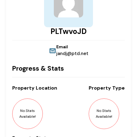
PLTwvoJD
Email
jandj@ptd.net
Progress & Stats
Property
Location
Property
Type
No Stats
No Stats
Available!
Available!