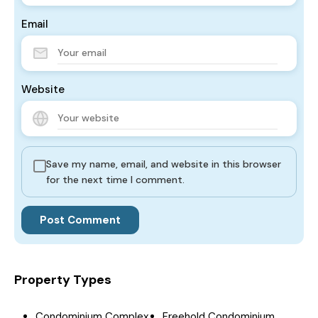
Email
Website
Save my name, email, and website in this browser
for the next time I comment.
Property Types
Condominium Complex
Freehold Condominium