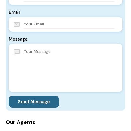
Email
Message
Send Message
Our Agents