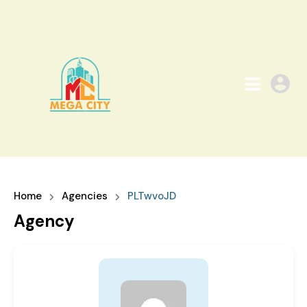
Home
Agencies
PLTwvoJD
Agency