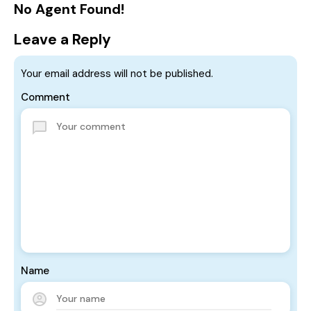
No Agent Found!
Leave a Reply
Your email address will not be published.
Comment
Name