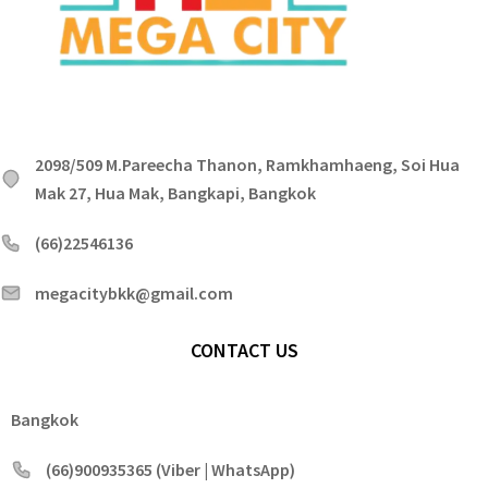
2098/509 M.Pareecha Thanon, Ramkhamhaeng, Soi Hua
Mak 27, Hua Mak, Bangkapi, Bangkok
(66)22546136
megacitybkk@gmail.com
CONTACT US
Bangkok
(66)900935365 (Viber | WhatsApp)