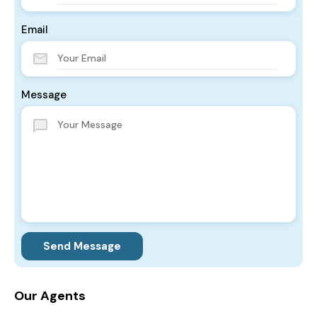
Email
Message
Send Message
Our Agents