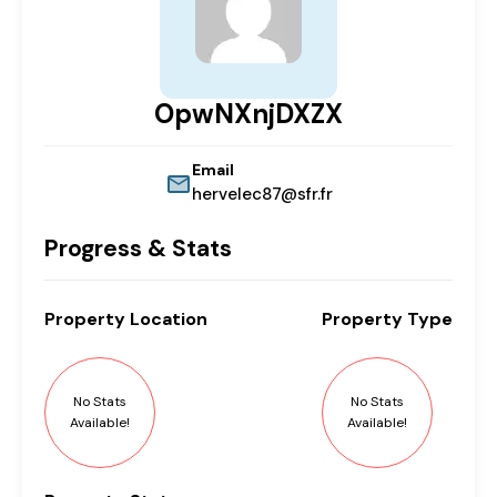
OpwNXnjDXZX
Email
hervelec87@sfr.fr
Progress & Stats
Property
Location
Property
Type
No Stats
No Stats
Available!
Available!