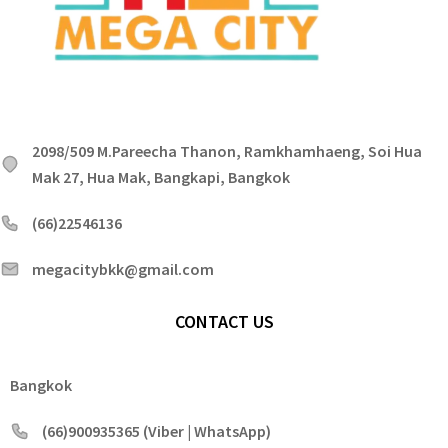
2098/509 M.Pareecha Thanon, Ramkhamhaeng, Soi Hua
Mak 27, Hua Mak, Bangkapi, Bangkok
(66)22546136
megacitybkk@gmail.com
CONTACT US
Bangkok
(66)900935365 (Viber | WhatsApp)