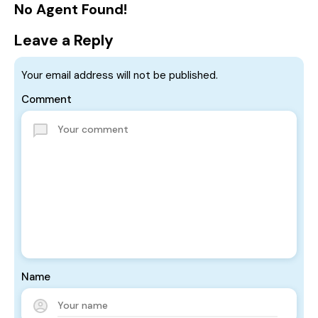
No Agent Found!
Leave a Reply
Your email address will not be published.
Comment
Name