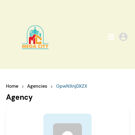
Home
Agencies
OpwNXnjDXZX
Agency