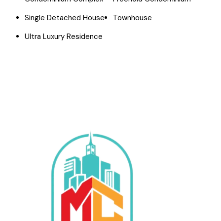
Single Detached House
Townhouse
Ultra Luxury Residence