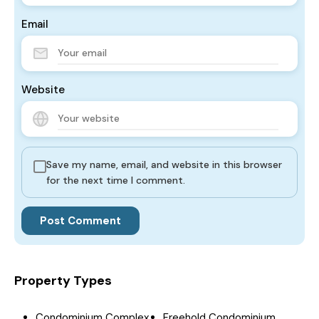
Email
Website
Save my name, email, and website in this browser
for the next time I comment.
Property Types
Condominium Complex
Freehold Condominium