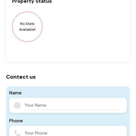
Property
Status
No Stats
Available!
Contact us
Name
Phone