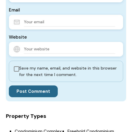
Email
Website
Save my name, email, and website in this browser
for the next time I comment.
Property Types
Condominium Complex
Freehold Condominium