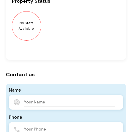
Property
Status
No Stats
Available!
Contact us
Name
Phone