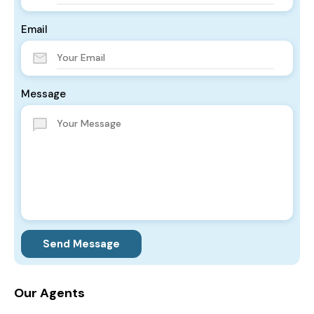
Email
Message
Send Message
Our Agents