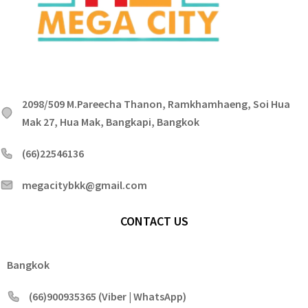
2098/509 M.Pareecha Thanon, Ramkhamhaeng, Soi Hua
Mak 27, Hua Mak, Bangkapi, Bangkok
(66)22546136
megacitybkk@gmail.com
CONTACT US
Bangkok
(66)900935365 (Viber | WhatsApp)