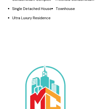
Single Detached House
Townhouse
Ultra Luxury Residence