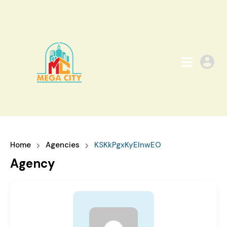
Home
Agencies
KSKkPgxKyEInwEO
Agency