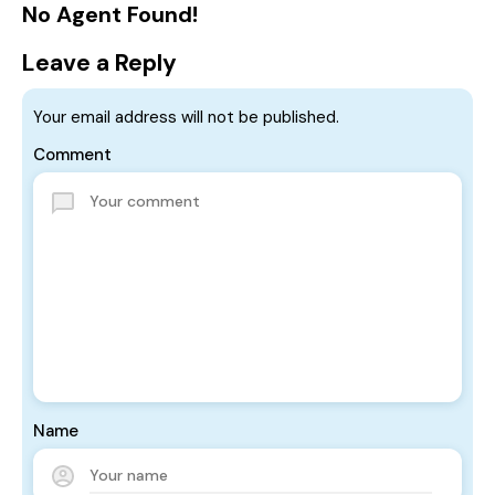
No Agent Found!
Leave a Reply
Your email address will not be published.
Comment
Name