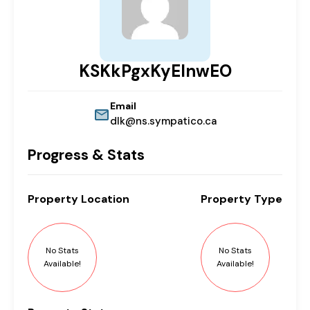
KSKkPgxKyEInwEO
Email
dlk@ns.sympatico.ca
Progress & Stats
Property
Location
Property
Type
No Stats
No Stats
Available!
Available!