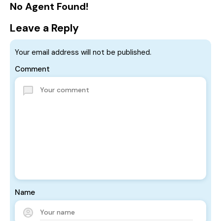
No Agent Found!
Leave a Reply
Your email address will not be published.
Comment
Name