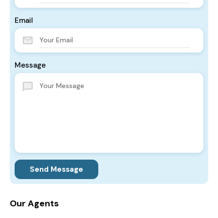
Email
Message
Send Message
Our Agents