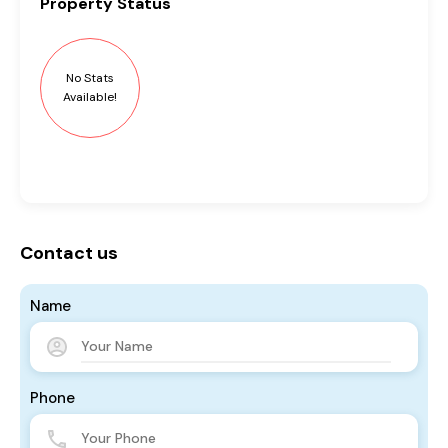
Property
Status
No Stats
Available!
Contact us
Name
Phone