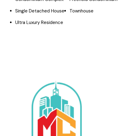
Single Detached House
Townhouse
Ultra Luxury Residence