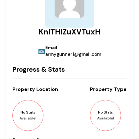
KnlTHIZuXVTuxH
Email
armygunner1@gmail.com
Progress & Stats
Property
Location
Property
Type
No Stats
No Stats
Available!
Available!