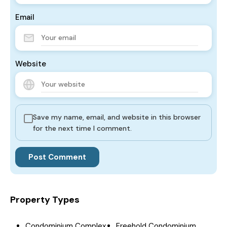
Email
Website
Save my name, email, and website in this browser
for the next time I comment.
Property Types
Condominium Complex
Freehold Condominium