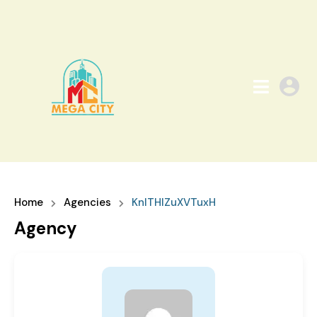
Home
Agencies
KnlTHIZuXVTuxH
Agency