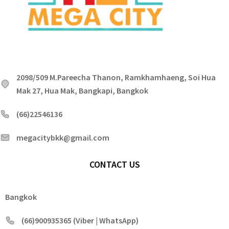
2098/509 M.Pareecha Thanon, Ramkhamhaeng, Soi Hua
Mak 27, Hua Mak, Bangkapi, Bangkok
(66)22546136
megacitybkk@gmail.com
CONTACT US
Bangkok
(66)900935365 (Viber | WhatsApp)