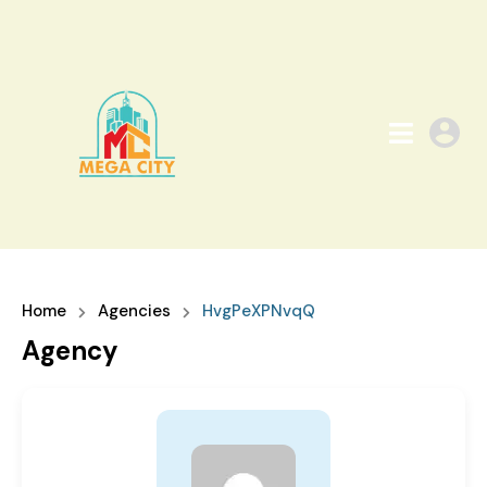
Home
Agencies
HvgPeXPNvqQ
Agency