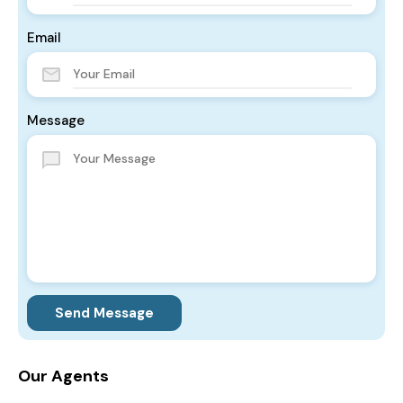
Email
Message
Send Message
Our Agents