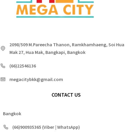
2098/509 M.Pareecha Thanon, Ramkhamhaeng, Soi Hua
Mak 27, Hua Mak, Bangkapi, Bangkok
(66)22546136
megacitybkk@gmail.com
CONTACT US
Bangkok
(66)900935365 (Viber | WhatsApp)