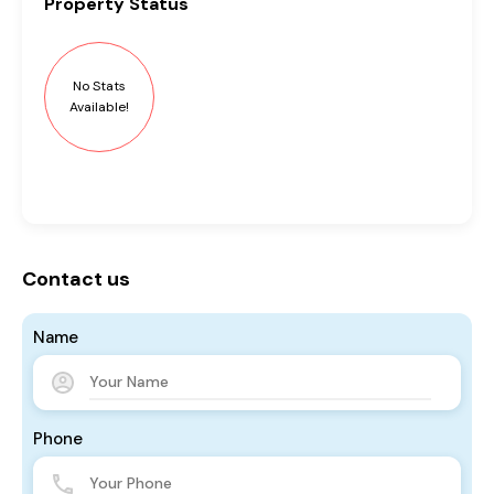
Property
Status
No Stats
Available!
Contact us
Name
Phone