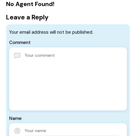
No Agent Found!
Leave a Reply
Your email address will not be published.
Comment
Name