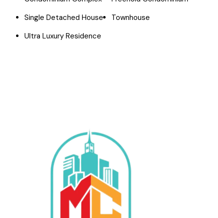
Single Detached House
Townhouse
Ultra Luxury Residence