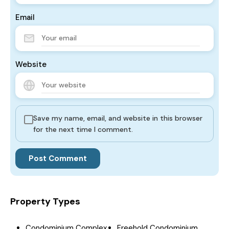
Email
Website
Save my name, email, and website in this browser
for the next time I comment.
Property Types
Condominium Complex
Freehold Condominium