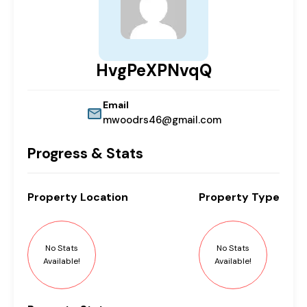
HvgPeXPNvqQ
Email
mwoodrs46@gmail.com
Progress & Stats
Property
Location
Property
Type
No Stats
No Stats
Available!
Available!