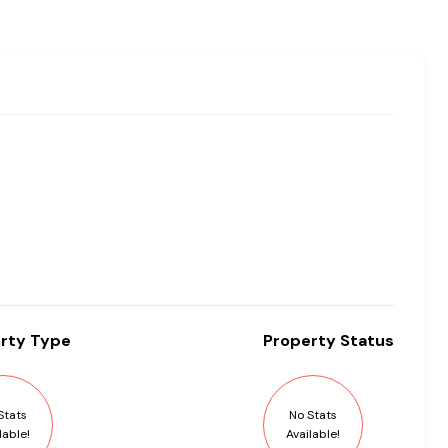
rty
Type
Property
Status
Stats
No Stats
lable!
Available!