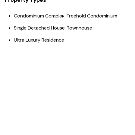
Property Types
Condominium Complex
Freehold Condominium
Single Detached House
Townhouse
Ultra Luxury Residence