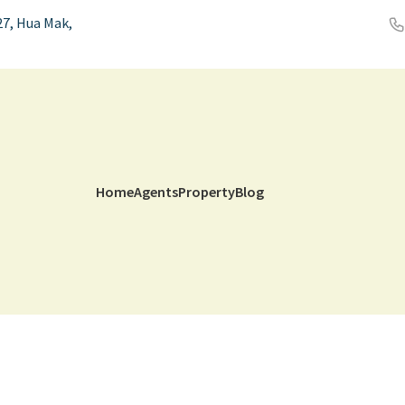
7, Hua Mak,
Home
Agents
Property
Blog