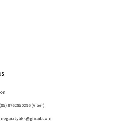
US
gon
(95) 9762850296 (Viber)
megacitybkk@gmail.com