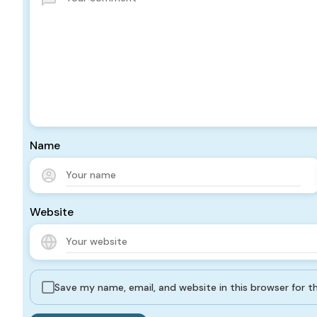
Name
Website
Save my name, email, and website in this browser for 