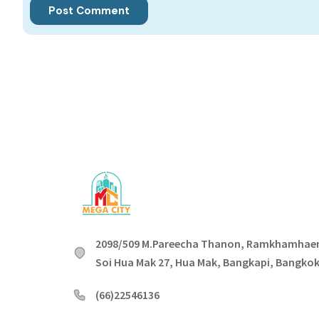
2098/509 M.Pareecha Thanon, Ramkhamhae
Soi Hua Mak 27, Hua Mak, Bangkapi, Bangko
(66)22546136