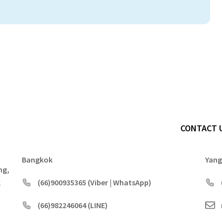
CONTACT 
Bangkok
Yan
ng,
k
(66)900935365 (Viber | WhatsApp)
(66)982246064 (LINE)