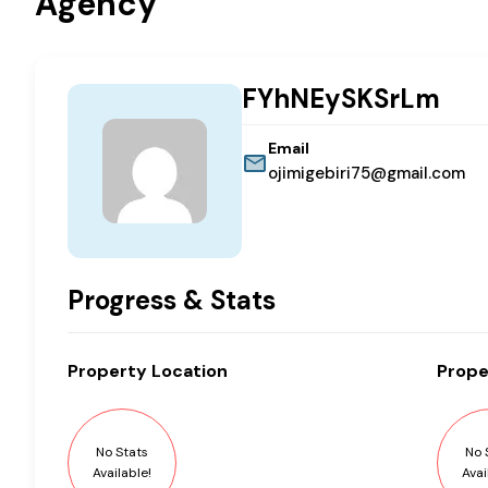
Agency
FYhNEySKSrLm
Email
ojimigebiri75@gmail.com
Progress & Stats
Property
Location
Prope
No Stats
No 
Available!
Avai