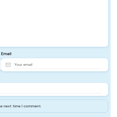
Email
the next time I comment.