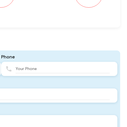
Phone