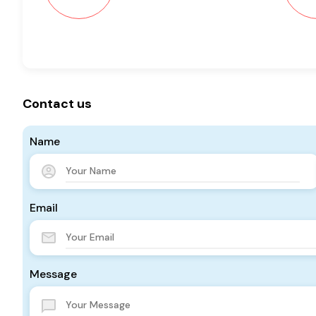
Contact us
Name
Email
Message