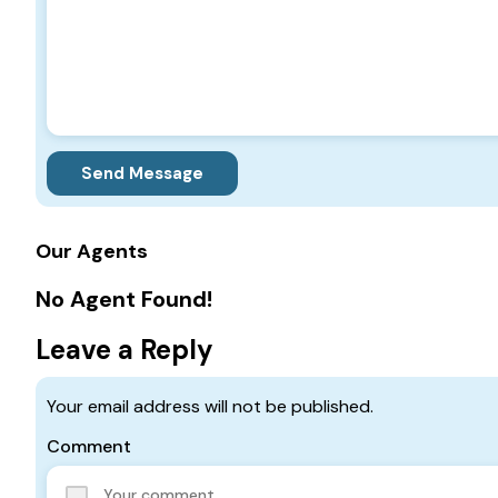
Send Message
Our Agents
No Agent Found!
Leave a Reply
Your email address will not be published.
Comment