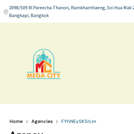
2098/509 M.Pareecha Thanon, Ramkhamhaeng, Soi Hua Mak 2
Bangkapi, Bangkok
Home
Agencies
FYhNEySKSrLm