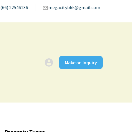
(66) 22546136
megacitybkk@gmail.com
Make an Inquiry