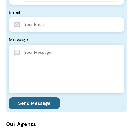
Email
Message
Send Message
Our Agents