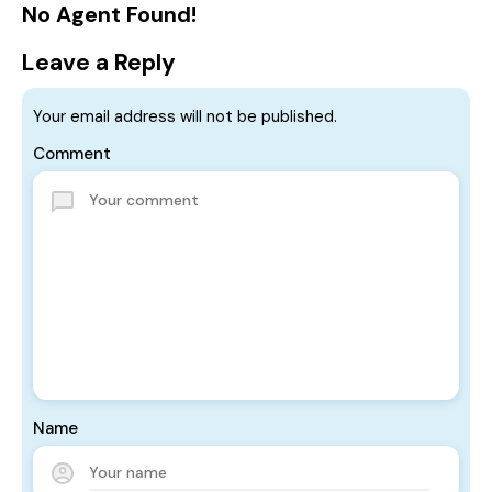
No Agent Found!
Leave a Reply
Your email address will not be published.
Comment
Name