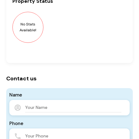
Property
Status
No Stats
Available!
Contact us
Name
Phone