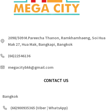
2098/509 M.Pareecha Thanon, Ramkhamhaeng, Soi Hua
Mak 27, Hua Mak, Bangkapi, Bangkok
(66)22546136
megacitybkk@gmail.com
CONTACT US
Bangkok
(66)900935365 (Viber | WhatsApp)