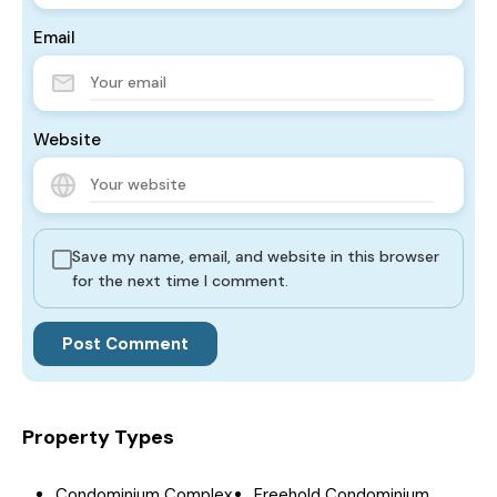
Email
Website
Save my name, email, and website in this browser
for the next time I comment.
Property Types
Condominium Complex
Freehold Condominium