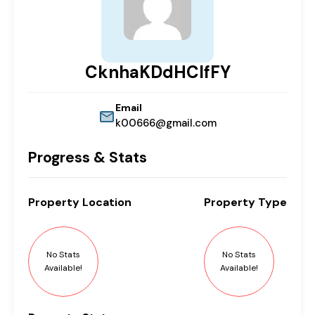
CknhaKDdHCIfFY
Email
k00666@gmail.com
Progress & Stats
Property
Location
Property
Type
No Stats
No Stats
Available!
Available!