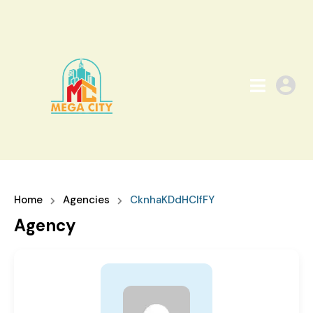
Home
Agencies
CknhaKDdHCIfFY
Agency