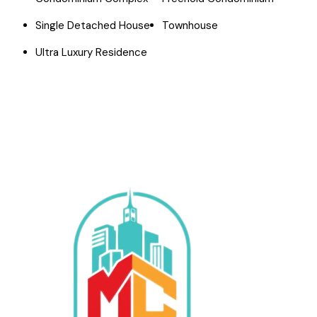
Single Detached House
Townhouse
Ultra Luxury Residence