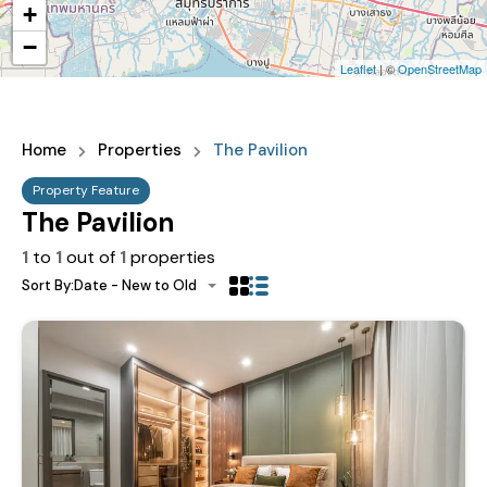
+
−
Leaflet
| ©
OpenStreetMap
Home
Properties
The Pavilion
Property Feature
The Pavilion
1
to
1
out of
1
properties
Sort By:
Date - New to Old