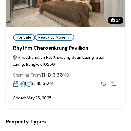
27
For Sale
Ready to Move-in
Rhythm Charoenkrung Pavillion
Phatthanakan Rd, Khwaeng Suan Luang, Suan
Luang, Bangkok 10250
THB 6.33
Starting From
MB
SQ.M
1
1
35.45
Added:
May 25, 2025
Property Types