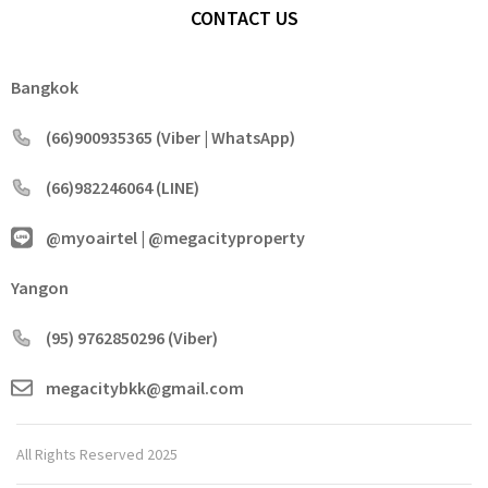
CONTACT US
Bangkok
(66)900935365 (Viber | WhatsApp)
(66)982246064 (LINE)
@myoairtel | @megacityproperty
Yangon
(95) 9762850296 (Viber)
megacitybkk@gmail.com
All Rights Reserved 2025