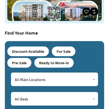
THB 2.11
Starting From
million
Find Your Home
Discount Available
For Sale
Pre-Sale
Ready to Move-in
All Main Locations
All Beds