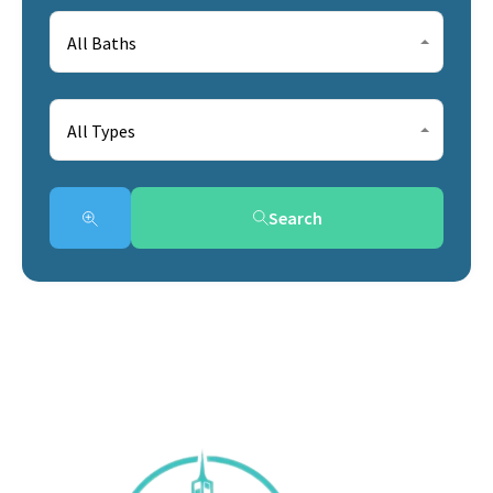
All Baths
All Types
Search