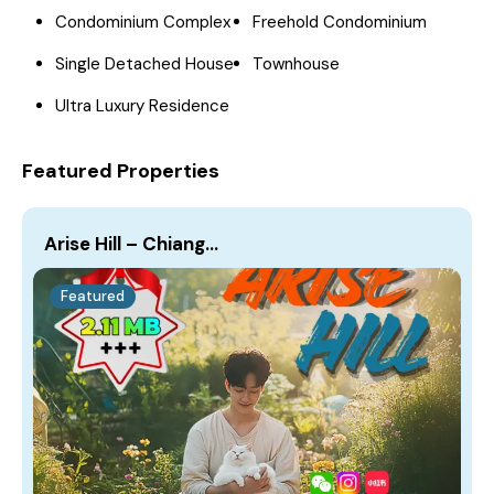
Condominium Complex
Freehold Condominium
Single Detached House
Townhouse
Ultra Luxury Residence
Featured Properties
Arise Hill – Chiang…
Featured