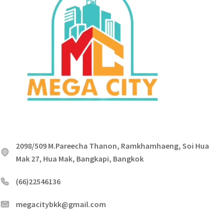
2098/509 M.Pareecha Thanon, Ramkhamhaeng, Soi Hua
Mak 27, Hua Mak, Bangkapi, Bangkok
(66)22546136
megacitybkk@gmail.com