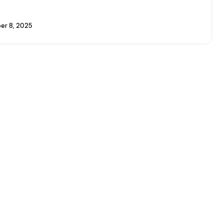
r 8, 2025