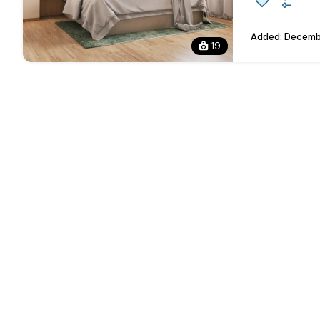
Added:
Decembe
19