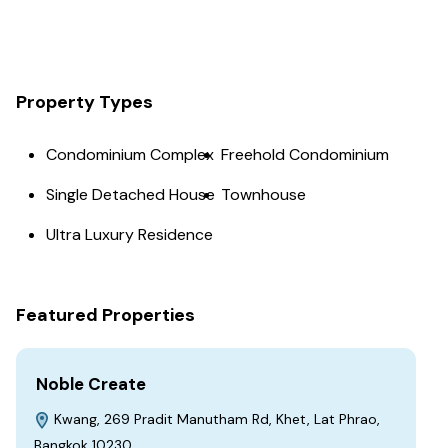
Property Types
Condominium Complex
Freehold Condominium
Single Detached House
Townhouse
Ultra Luxury Residence
Featured Properties
Noble Create
Kwang, 269 Pradit Manutham Rd, Khet, Lat Phrao,
Bangkok 10230