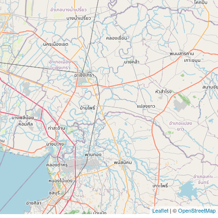
Leaflet
| ©
OpenStreetMap