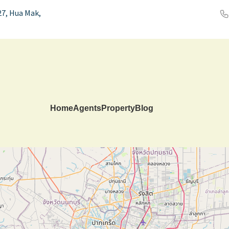
7, Hua Mak,
Home
Agents
Property
Blog