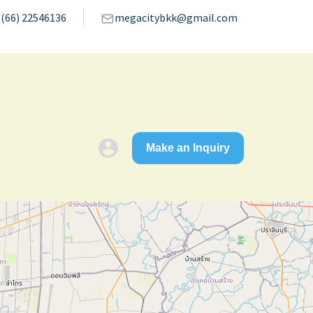
(66) 22546136
megacitybkk@gmail.com
Make an Inquiry