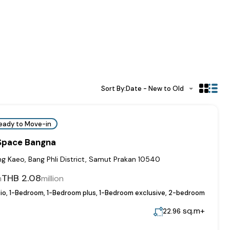
Sort By:
Date - New to Old
eady to Move-in
 Space Bangna
 Kaeo, Bang Phli District, Samut Prakan 10540
THB 2.08
m
million
io, 1-Bedroom, 1-Bedroom plus, 1-Bedroom exclusive, 2-bedroom
sq.m+
22.96