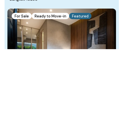
For Sale
Ready to Move-in
Featured
THB 2.62
Starting From
million
Find Your Home