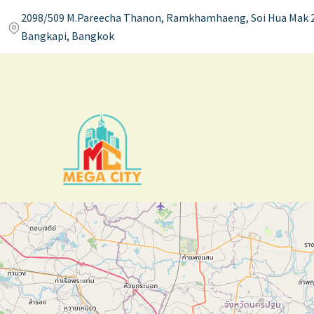
2098/509 M.Pareecha Thanon, Ramkhamhaeng, Soi Hua Mak 2
Bangkapi, Bangkok