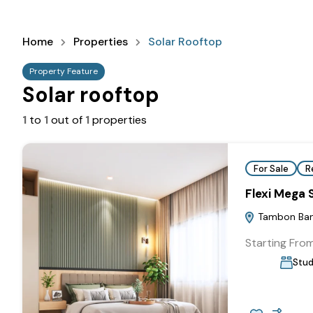
Home
Properties
Solar Rooftop
Property Feature
Solar rooftop
1
to
1
out of
1
properties
For Sale
R
Flexi Mega
Tambon Bang
Starting Fro
Stud