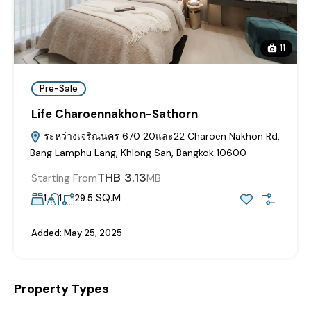
11
Pre-Sale
Life Charoennakhon-Sathorn
ระหว่างเจริณนคร 670 20และ22 Charoen Nakhon Rd,
Bang Lamphu Lang, Khlong San, Bangkok 10600
THB 3.13
Starting From
MB
SQ.M
1
1
29.5
Added:
May 25, 2025
Property Types