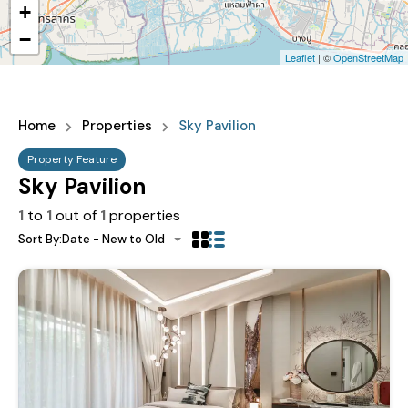
+
−
Leaflet
| ©
OpenStreetMap
Home
Properties
Sky Pavilion
Property Feature
Sky Pavilion
1
to
1
out of
1
properties
Sort By:
Date - New to Old