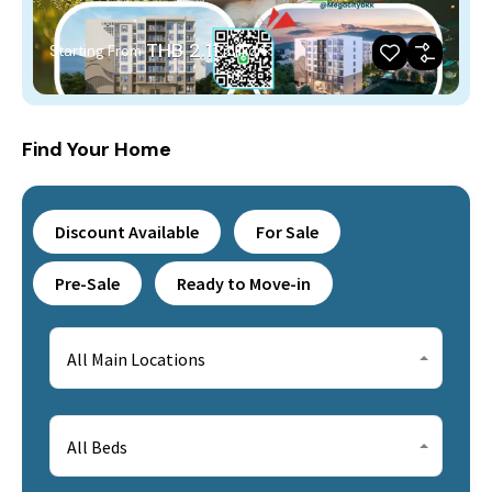
THB 2.11
Starting From
million
Find Your Home
Discount Available
For Sale
Pre-Sale
Ready to Move-in
All Main Locations
All Beds