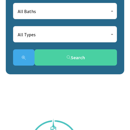
All Baths
All Types
Search