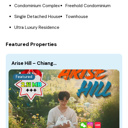
Condominium Complex
Freehold Condominium
Single Detached House
Townhouse
Ultra Luxury Residence
Featured Properties
Arise Hill – Chiang…
Featured