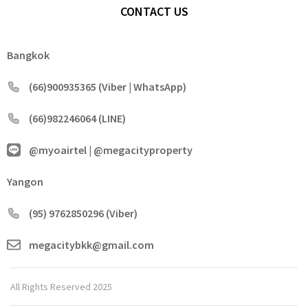
CONTACT US
Bangkok
(66)900935365 (Viber | WhatsApp)
(66)982246064 (LINE)
@myoairtel | @megacityproperty
Yangon
(95) 9762850296 (Viber)
megacitybkk@gmail.com
All Rights Reserved 2025