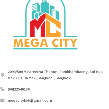
2098/509 M.Pareecha Thanon, Ramkhamhaeng, Soi Hua
Mak 27, Hua Mak, Bangkapi, Bangkok
(66)22546136
megacitybkk@gmail.com