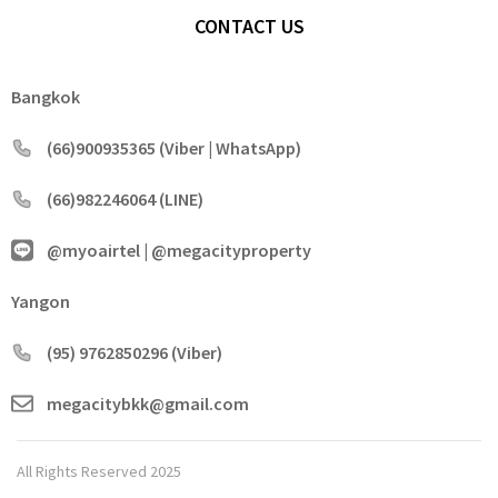
CONTACT US
Bangkok
(66)900935365 (Viber | WhatsApp)
(66)982246064 (LINE)
@myoairtel | @megacityproperty
Yangon
(95) 9762850296 (Viber)
megacitybkk@gmail.com
All Rights Reserved 2025