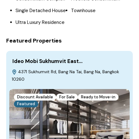
Single Detached House
Townhouse
Ultra Luxury Residence
Featured Properties
Ideo Mobi Sukhumvit East…
4371 Sukhumvit Rd, Bang Na Tai, Bang Na, Bangkok
10260
Discount Available
For Sale
Ready to Move-in
Featured