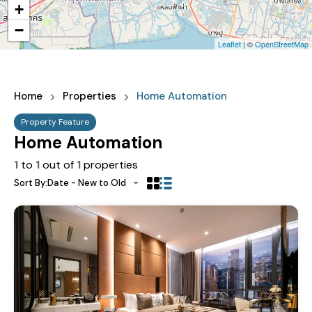
+
−
Leaflet
| ©
OpenStreetMap
Home
Properties
Home Automation
Property Feature
Home Automation
1
to
1
out of
1
properties
Sort By:
Date - New to Old