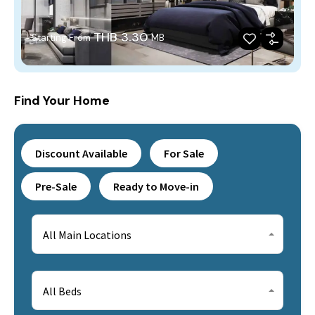
THB 3.30
Starting From
MB
Find Your Home
Discount Available
For Sale
Pre-Sale
Ready to Move-in
All Main Locations
All Beds