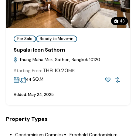
48
For Sale
Ready to Move-in
Supalai Icon Sathorn
Thung Maha Mek, Sathon, Bangkok 10120
THB 10.20
Starting From
MB
SQ.M
1
44
Added:
May 24, 2025
Property Types
Condominium Complex
Freehold Condominium