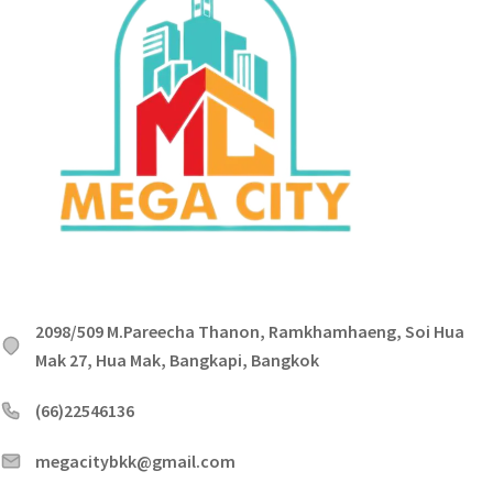
2098/509 M.Pareecha Thanon, Ramkhamhaeng, Soi Hua
Mak 27, Hua Mak, Bangkapi, Bangkok
(66)22546136
megacitybkk@gmail.com