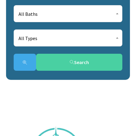
All Baths
All Types
Search