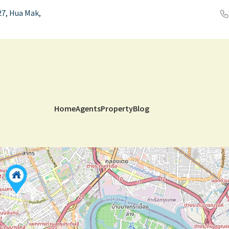
7, Hua Mak,
Home
Agents
Property
Blog