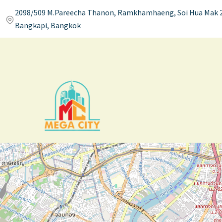
2098/509 M.Pareecha Thanon, Ramkhamhaeng, Soi Hua Mak 2
Bangkapi, Bangkok