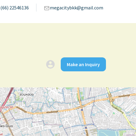
(66) 22546136
megacitybkk@gmail.com
Make an Inquiry