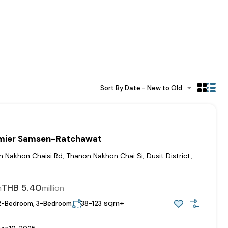
Sort By:
Date - New to Old
emier Samsen-Ratchawat
Nakhon Chaisi Rd, Thanon Nakhon Chai Si, Dusit District,
0
THB 5.40
m
million
sqm+
2-Bedroom, 3-Bedroom
38-123