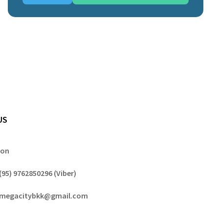
US
gon
(95) 9762850296 (Viber)
megacitybkk@gmail.com