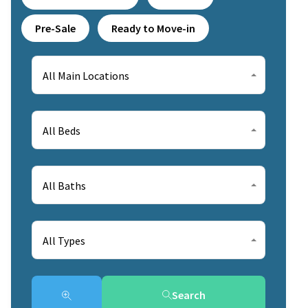
Pre-Sale
Ready to Move-in
All Main Locations
All Beds
All Baths
All Types
Search