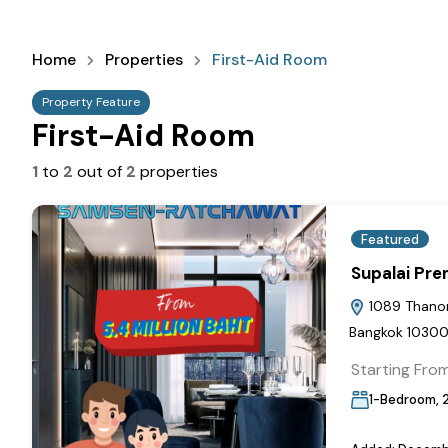
Home
Properties
First-Aid Room
Property Feature
First-Aid Room
1
to
2
out of
2
properties
Featured
Supalai Pr
1089 Thanon 
Bangkok 1030
Starting Fro
1-Bedroom, 