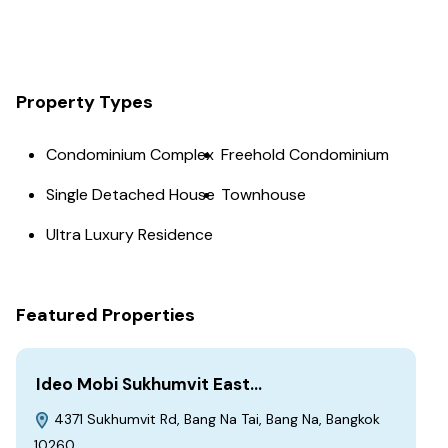
Property Types
Condominium Complex
Freehold Condominium
Single Detached House
Townhouse
Ultra Luxury Residence
Featured Properties
Ideo Mobi Sukhumvit East…
4371 Sukhumvit Rd, Bang Na Tai, Bang Na, Bangkok
10260