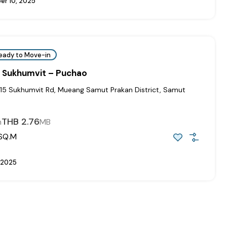
r 10, 2025
eady to Move-in
 Sukhumvit – Puchao
115 Sukhumvit Rd, Mueang Samut Prakan District, Samut
THB 2.76
m
MB
SQ.M
 2025