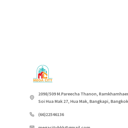
2098/509 M.Pareecha Thanon, Ramkhamhae
Soi Hua Mak 27, Hua Mak, Bangkapi, Bangko
(66)22546136
megacitybkk@gmail.com