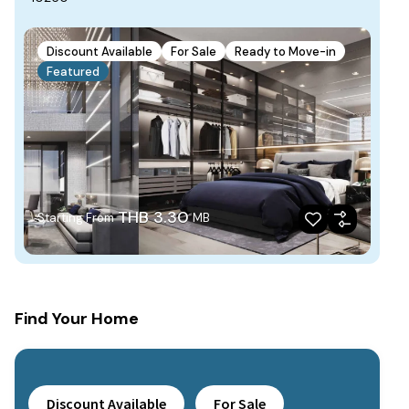
Discount Available
For Sale
Ready to Move-in
Featured
THB 3.30
Starting From
MB
Find Your Home
Discount Available
For Sale