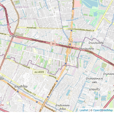
Leaflet
| ©
OpenStreetMap