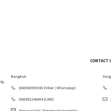
CONTACT 
Bangkok
Yan
ng,
k
(66)900935365 (Viber | WhatsApp)
(66)982246064 (LINE)
@myoairtel | @megacityproperty