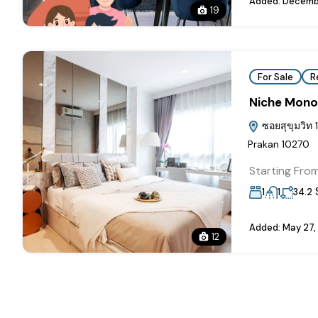
Added:
Decembe
19
For Sale
R
Niche Mono
ซอยสุขุมวิท 
Prakan 10270
Starting Fro
1
1
34.2
Added:
May 27,
12