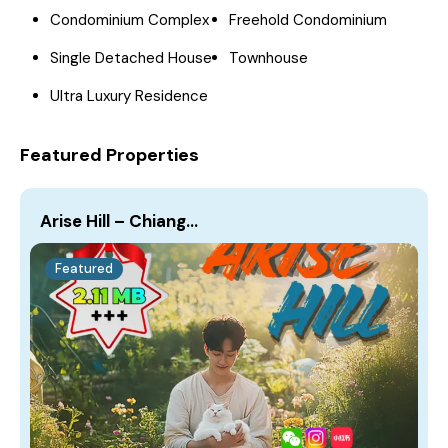
Condominium Complex
Freehold Condominium
Single Detached House
Townhouse
Ultra Luxury Residence
Featured Properties
Arise Hill – Chiang…
Featured