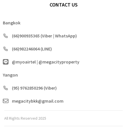
CONTACT US
Bangkok
(66)900935365 (Viber | WhatsApp)
(66)982246064 (LINE)
@myoairtel | @megacityproperty
Yangon
(95) 9762850296 (Viber)
megacitybkk@gmail.com
All Rights Reserved 2025