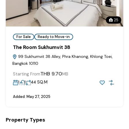
25
For Sale
Ready to Move-in
The Room Sukhumvit 38
99 Sukhumvit 38 Alley, Phra Khanong, Khlong Toei,
Bangkok 10110
THB 9.70
Starting From
MB
SQ.M
1
1
44
Added:
May 27, 2025
Property Types