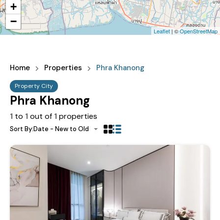
+
−
Leaflet
| ©
OpenStreetMap
Home
Properties
Phra Khanong
Property City
Phra Khanong
1
to
1
out of
1
properties
Sort By:
Date - New to Old