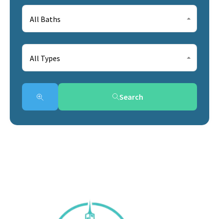
All Baths
All Types
Search