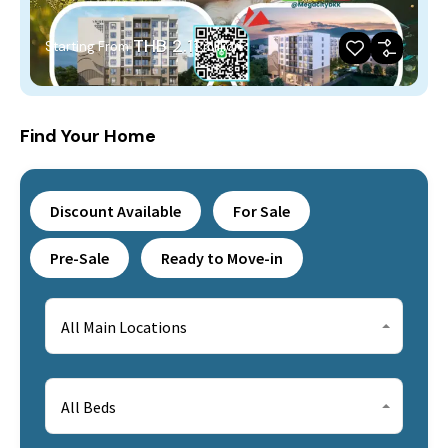
THB 2.11
Starting From
million
Find Your Home
Discount Available
For Sale
Pre-Sale
Ready to Move-in
All Main Locations
All Beds