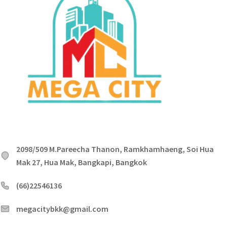
2098/509 M.Pareecha Thanon, Ramkhamhaeng, Soi Hua
Mak 27, Hua Mak, Bangkapi, Bangkok
(66)22546136
megacitybkk@gmail.com