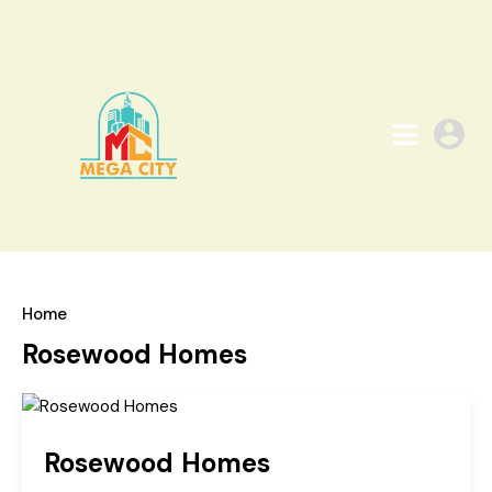
Home
Rosewood Homes
Rosewood Homes