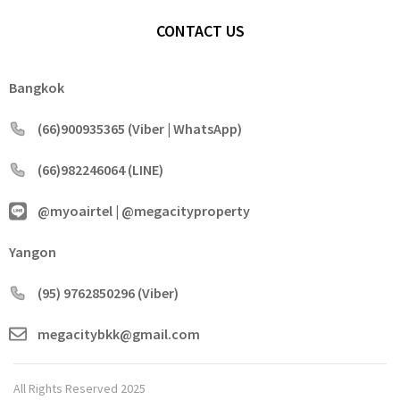
CONTACT US
Bangkok
(66)900935365 (Viber | WhatsApp)
(66)982246064 (LINE)
@myoairtel | @megacityproperty
Yangon
(95) 9762850296 (Viber)
megacitybkk@gmail.com
All Rights Reserved 2025