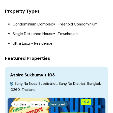
Property Types
Condominium Complex
Freehold Condominium
Single Detached House
Townhouse
Ultra Luxury Residence
Featured Properties
Aspire Sukhumvit 103
N
Bang Na Nuea Subdistrict, Bang Na District, Bangkok,
10260, Thailand
B
For Sale
Pre-Sale
Featured