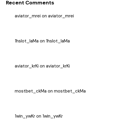
Recent Comments
aviator_mrei
on
aviator_mrei
1hslot_laMa
on
1hslot_laMa
aviator_krKi
on
aviator_krKi
mostbet_ckMa
on
mostbet_ckMa
1win_ywKr
on
1win_ywKr