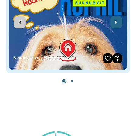
THB 2.13
Starting From
million