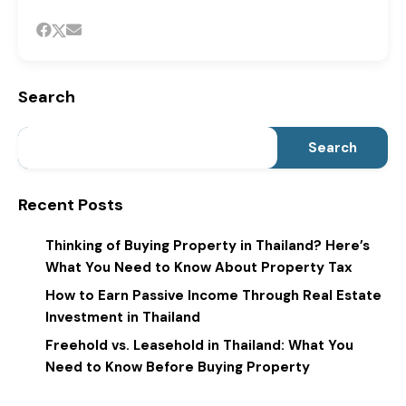
Search
Search
Recent Posts
Thinking of Buying Property in Thailand? Here’s
What You Need to Know About Property Tax
How to Earn Passive Income Through Real Estate
Investment in Thailand
Freehold vs. Leasehold in Thailand: What You
Need to Know Before Buying Property