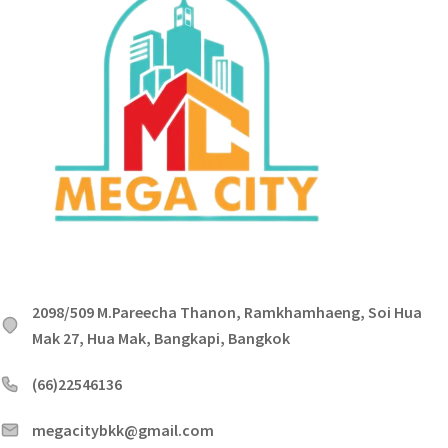
2098/509 M.Pareecha Thanon, Ramkhamhaeng, Soi Hua
Mak 27, Hua Mak, Bangkapi, Bangkok
(66)22546136
megacitybkk@gmail.com