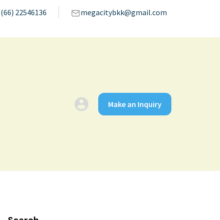
(66) 22546136
megacitybkk@gmail.com
Make an Inquiry