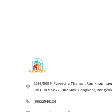
2098/509 M.Pareecha Thanon, Ramkhamhae
Soi Hua Mak 27, Hua Mak, Bangkapi, Bangko
(66)22546136