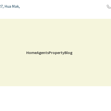
7, Hua Mak,
Home
Agents
Property
Blog