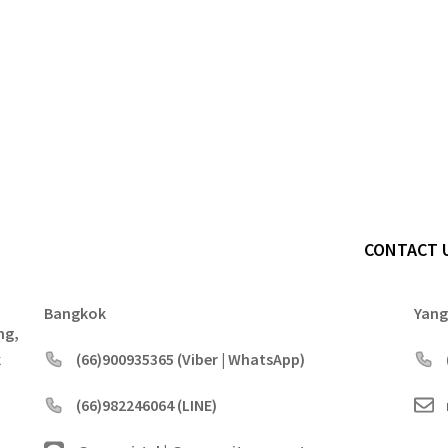
CONTACT 
Bangkok
Yan
ng,
k
(66)900935365 (Viber | WhatsApp)
(66)982246064 (LINE)