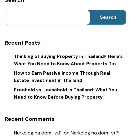
Search
Search
Recent Posts
Thinking of Buying Property in Thailand? Here’s
What You Need to Know About Property Tax
How to Earn Passive Income Through Real
Estate Investment in Thailand
Freehold vs. Leasehold in Thailand: What You
Need to Know Before Buying Property
Recent Comments
Narkolog na dom_vtPi
on
Narkolog na dom_vtPi