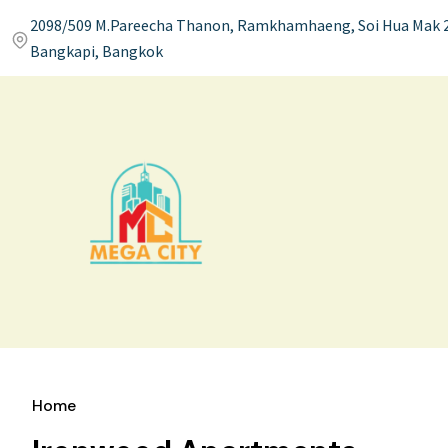
2098/509 M.Pareecha Thanon, Ramkhamhaeng, Soi Hua Mak 2
Bangkapi, Bangkok
Home