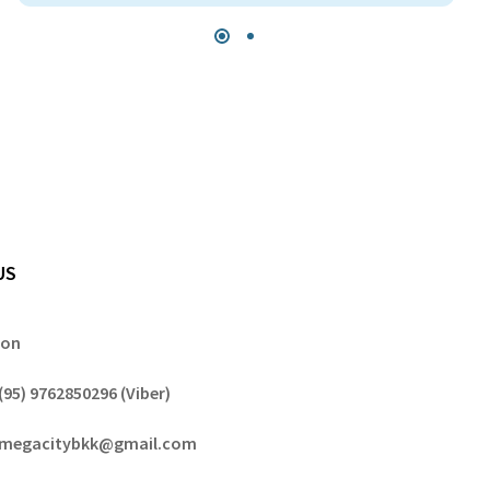
US
gon
(95) 9762850296 (Viber)
megacitybkk@gmail.com