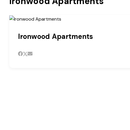
Ironwood Apartments
Ironwood Apartments