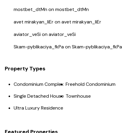
mostbet_dtMn
on
mostbet_dtMn
avet mirakyan_liEr
on
avet mirakyan_liEr
aviator_veSi
on
aviator_veSi
Skam-pyblikaciya_fkPa
on
Skam-pyblikaciya_fkPa
Property Types
Condominium Complex
Freehold Condominium
Single Detached House
Townhouse
Ultra Luxury Residence
Featured Properties